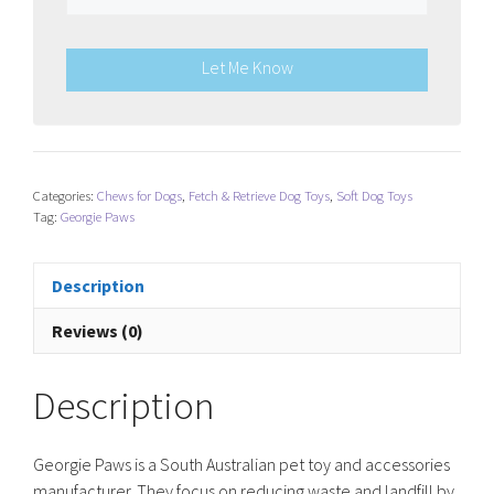
Let Me Know
Categories:
Chews for Dogs
,
Fetch & Retrieve Dog Toys
,
Soft Dog Toys
Tag:
Georgie Paws
Description
Reviews (0)
Description
Georgie Paws is a South Australian pet toy and accessories
manufacturer. They focus on reducing waste and landfill by