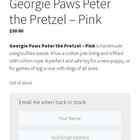
Georgie Paws Peter
the Pretzel – Pink
$
30.00
Georgie Paws Peter the Pretzel – Pink
is handmade
using buffalo suede. It has a cotton jute lining and is filled
with cotton rope. A perfect and safe toy for a new puppy, or
for games of tug-o-war with dogs of all sizes.
Out of stock
Email me when back in stock