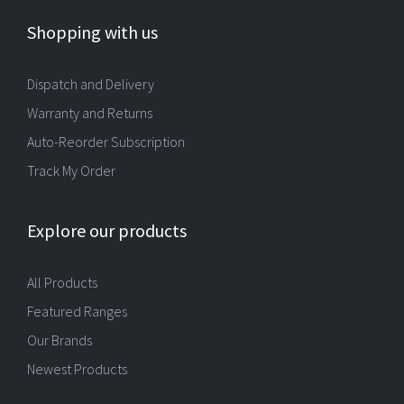
Shopping with us
Dispatch and Delivery
Warranty and Returns
Auto-Reorder Subscription
Track My Order
Explore our products
All Products
Featured Ranges
Our Brands
Newest Products