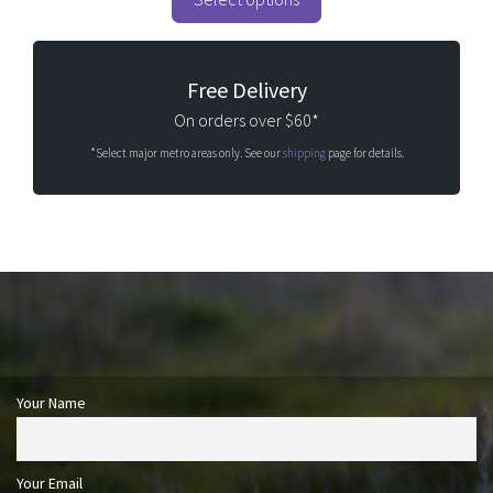
f
5
Free Delivery
On orders over $60*
*Select major metro areas only. See our
shipping
page for details.
Your Name
Your Email