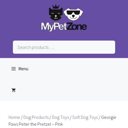
Skip
to
content
Search
products
…
Menu
Home
/
Dog Products
/
Dog Toys
/
Soft Dog Toys
/ Georgie
Paws Peter the Pretzel – Pink