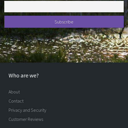
Who are we?
About
Contact
Privacy and Security
Customer Reviews