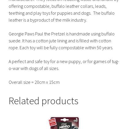
offering compostable, buffalo leather collars, leads,
teething and play toys for puppies and dogs. The buffalo
leather is a byproduct of the milk industry.
Georgie Paws Paul the Pretzel is handmade using buffalo
suede. It has a cotton jute lining and is filled with cotton
rope. Each toy will be fully compostable within 50 years.
A perfect and safe toy for a new puppy, or for games of tug-
o-war with dogs of all sizes.
Overall size = 20cm x 15cm
Related products