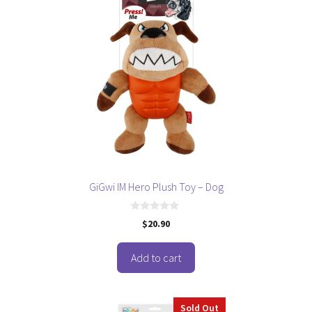
GiGwi IM Hero Plush Toy – Dog
0
$
20.90
o
u
t
o
Add to cart
f
5
Sold Out