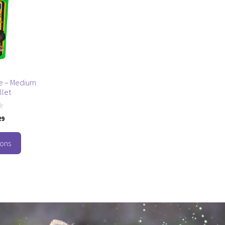
ple – Medium
llet
29
ions