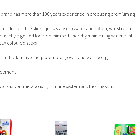
od brand has more than 130 years experience in producing premium aqu
aquatic turtles. The sticks quickly absorb water and soften, whilst retaini
 partially digested food is minimised, thereby maintaining water qualit
ctly coloured sticks:
nd multi-vitamins to help promote growth and well-being
elopment.
s to support metabolism, immune system and healthy skin.
This
This
product
product