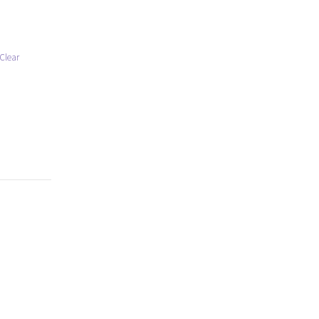
Clear