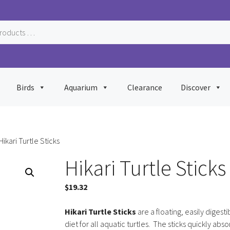
Birds
Aquarium
Clearance
Discover
Hikari Turtle Sticks
Hikari Turtle Sticks
$
19.32
Hikari Turtle Sticks
are a floating, easily digesti
diet for all aquatic turtles. The sticks quickly abs