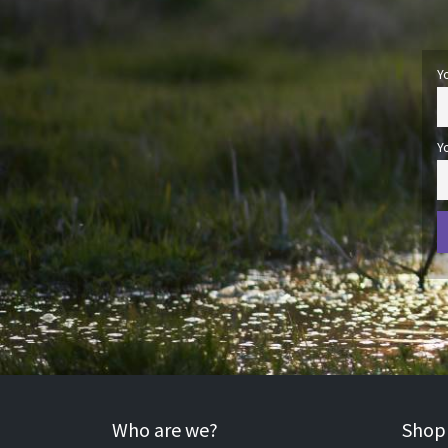
Y
Y
Who are we?
Shopp