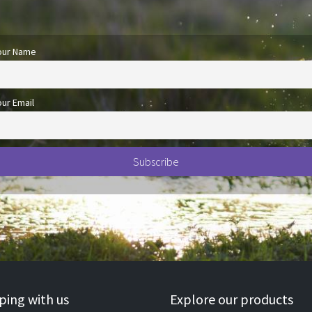
our Name
our Email
ing with us
Explore our products