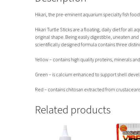
Hikari, the pre-eminent aquarium specialty fish fo
Hikari Turtle Sticks are a floating, daily diet for all 
original shape. Being easily digestible, uneaten and
scientifically designed formula contains three distin
Yellow – contains high quality proteins, minerals a
Green – is calcium enhanced to support shell dev
Red – contains chitosan extracted from crustacean
Related products
This
This
product
product