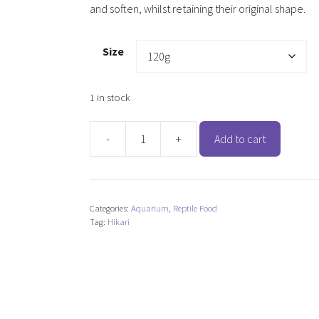
and soften, whilst retaining their original shape.
Size
1 in stock
-
+
Add to cart
Hikari
Turtle
Sticks
quantity
Categories:
Aquarium
,
Reptile Food
Tag:
Hikari