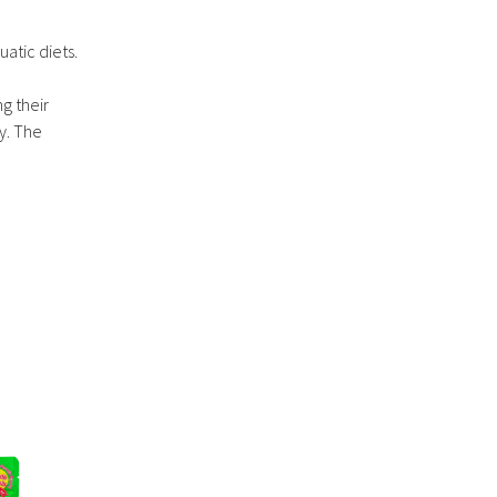
atic diets.
ng their
y. The