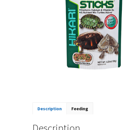
Description
Feeding
Description