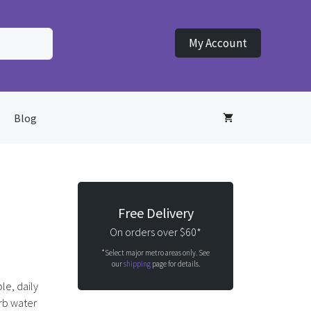
My Account
Blog
Free Delivery
On orders over $60*
*Select major metro areas only. See
our
shipping
page for details.
ble, daily
orb water