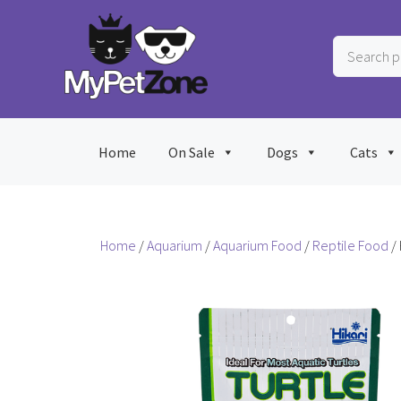
Skip
to
Search
content
products
…
Home
On Sale
Dogs
Cats
Home
/
Aquarium
/
Aquarium Food
/
Reptile Food
/ 