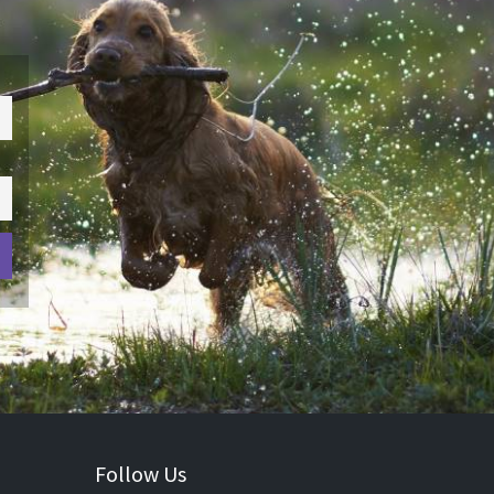
Follow Us