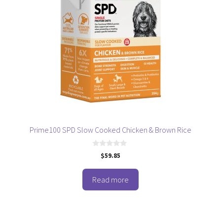
Prime100 SPD Slow Cooked Chicken & Brown Rice
0
$
59.85
o
u
t
o
Read more
f
5
This
product