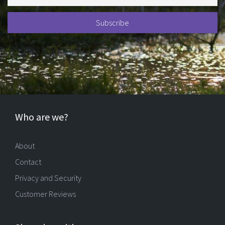
Who are we?
About
Contact
Privacy and Security
Customer Reviews