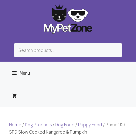
Skip
to
content
Search
products
…
Menu
Home
/
Dog Products
/
Dog Food
/
Puppy Food
/ Prime100
SPD Slow Cooked Kangaroo & Pumpkin