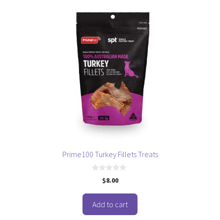
Prime100 Turkey Fillets Treats
0
$
8.00
o
u
t
o
Add to cart
f
5