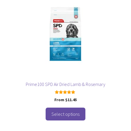
has
multiple
variants.
The
options
may
be
chosen
on
the
product
page
Prime100 SPD Air Dried Lamb & Rosemary
5.00
From
$
11.45
out of 5
Select options