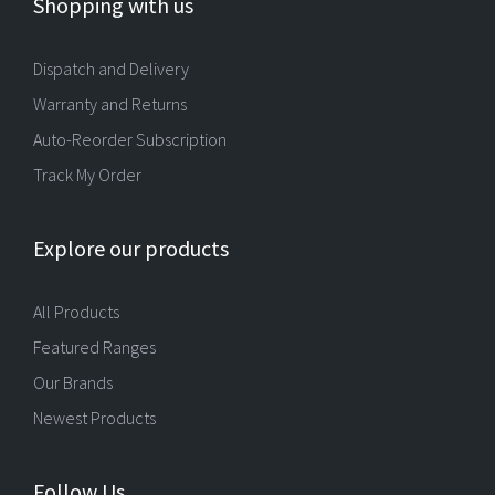
Shopping with us
Dispatch and Delivery
Warranty and Returns
Auto-Reorder Subscription
Track My Order
Explore our products
All Products
Featured Ranges
Our Brands
Newest Products
Follow Us