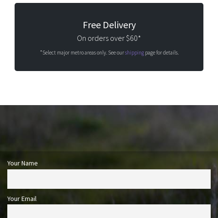
Free Delivery
On orders over $60*
*Select major metro areas only. See our
shipping
page for details.
Your Name
Your Email