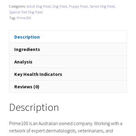
Categories:
Adult Dog Food
,
Dog Food
,
Puppy Food
,
Senior Dog Food
,
Special Diet Dog Food
Tag:
Prime100
Description
Ingredients
Analysis
Key Health Indicators
Reviews (0)
Description
Prime100 is an Australian owned company. Working with a
network of expert dermatologists, veterinarians, and