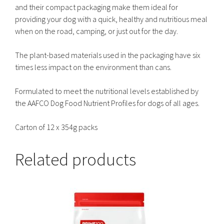
and their compact packaging make them ideal for
providing your dog with a quick, healthy and nutritious meal
when on the road, camping, or just out for the day.
The plant-based materials used in the packaging have six
times less impact on the environment than cans.
Formulated to meet the nutritional levels established by
the AAFCO Dog Food Nutrient Profiles for dogs of all ages.
Carton of 12 x 354g packs
Related products