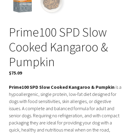
Prime100 SPD Slow
Cooked Kangaroo &
Pumpkin
$
75.09
Prime100 SPD Slow Cooked Kangaroo & Pumpkin
is a
hypoallergenic, single protein, low-fat diet designed for
dogs with food sensitivities, skin allergies, or digestive
issues. A complete and balanced formula for adult and
senior dogs. Requiring no refrigeration, and with compact
packaging they are ideal for providing your dog with a
quick, healthy and nutritious meal when on the road,