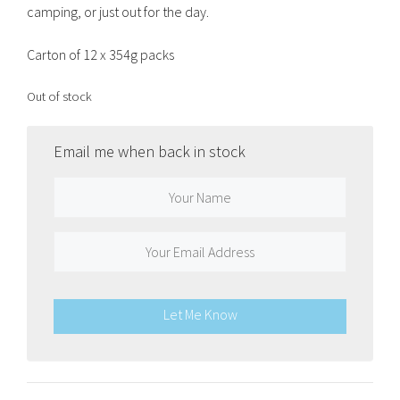
camping, or just out for the day.
Carton of 12 x 354g packs
Out of stock
Email me when back in stock
Let Me Know