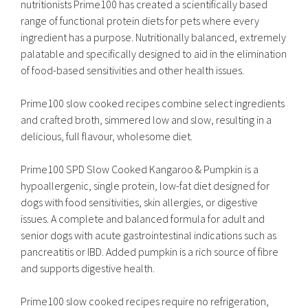
nutritionists Prime100 has created a scientifically based
range of functional protein diets for pets where every
ingredient has a purpose. Nutritionally balanced, extremely
palatable and specifically designed to aid in the elimination
of food-based sensitivities and other health issues.
Prime100 slow cooked recipes combine select ingredients
and crafted broth, simmered low and slow, resulting in a
delicious, full flavour, wholesome diet.
Prime100 SPD Slow Cooked Kangaroo & Pumpkin is a
hypoallergenic, single protein, low-fat diet designed for
dogs with food sensitivities, skin allergies, or digestive
issues. A complete and balanced formula for adult and
senior dogs with acute gastrointestinal indications such as
pancreatitis or IBD. Added pumpkin is a rich source of fibre
and supports digestive health.
Prime100 slow cooked recipes require no refrigeration,