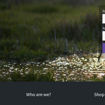
Y
Y
Who are we?
Shopp