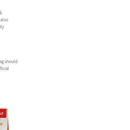
 &
 also
ily
bag should
icial
ut