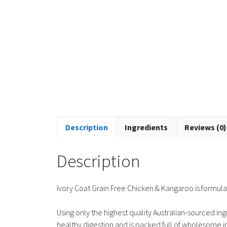
Description
Ingredients
Reviews (0)
Description
Ivory Coat Grain Free Chicken & Kangaroo is formulat
Using only the highest quality Australian-sourced in
healthy digestion and is packed full of wholesome in