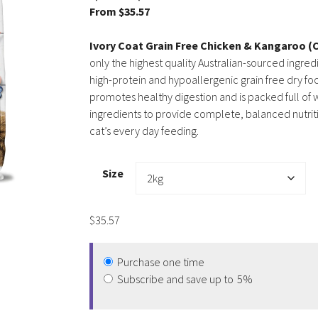
From
$
35.57
Ivory Coat Grain Free Chicken & Kangaroo (
only the highest quality Australian-sourced ingred
high-protein and hypoallergenic grain free dry fo
promotes healthy digestion and is packed full o
ingredients to provide complete, balanced nutriti
cat’s every day feeding.
Size
$
35.57
Purchase one time
Subscribe and save up to
5%