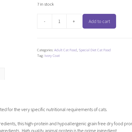
7 in stock
-
+
Add to cart
Ivory
Coat
Grain
Free
Categories:
Adult Cat Food
,
Special Diet Cat Food
Chicken
Tag:
Ivory Coat
&
Kangaroo
(Cat)
quantity
ed for the very specific nutritional requirements of cats.
gredients, this high-protein and hypoallergenic grain free dry food pr
gredients. High quality animal protein is the prime ingredient.