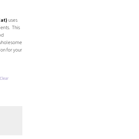
Cat)
uses
ients. This
od
f wholesome
on for your
Clear