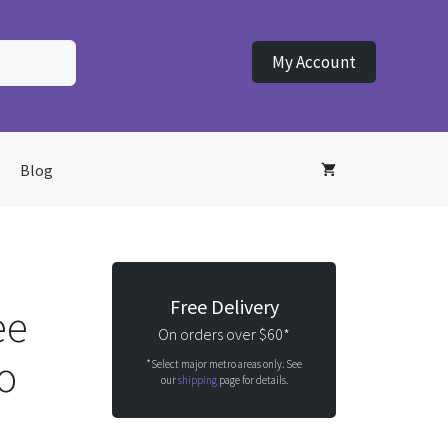
My Account
Blog
Free Delivery
ee
On orders over $60*
o
*Select major metro areas only. See
our
shipping
page for details.