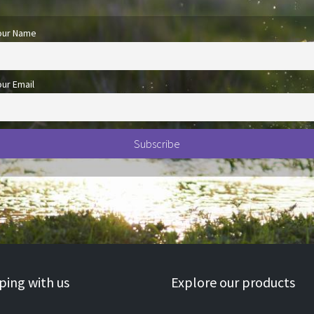
our Name
our Email
ing with us
Explore our products