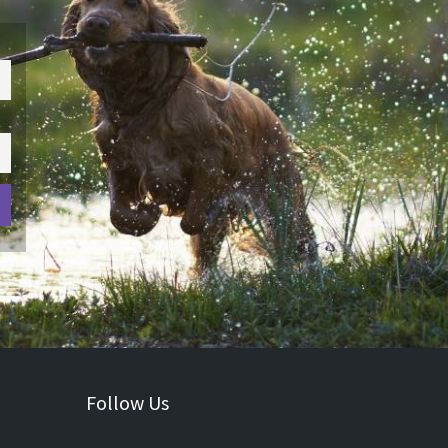
Follow Us