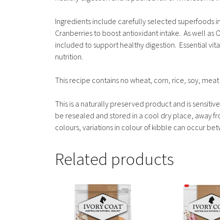
Ingredients include carefully selected superfoods 
Cranberries to boost antioxidant intake. As well as O
included to support healthy digestion. Essential vit
nutrition.
This recipe contains no wheat, corn, rice, soy, meat 
This is a naturally preserved product and is sensit
be resealed and stored in a cool dry place, away from
colours, variations in colour of kibble can occur b
Related products
This
This
product
product
has
has
multiple
multiple