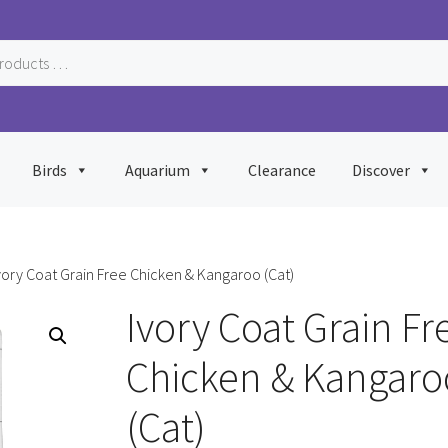
Birds
Aquarium
Clearance
Discover
vory Coat Grain Free Chicken & Kangaroo (Cat)
Ivory Coat Grain Fr
Chicken & Kangaro
(Cat)