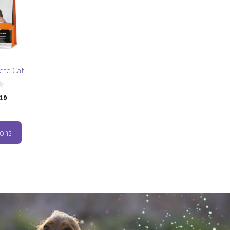
ete Cat
.19
ions