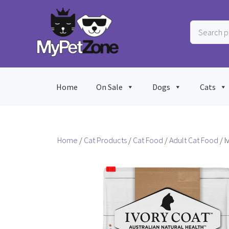
Skip
to
Search
content
products
…
Home
On Sale
Dogs
Cats
Home
/
Cat Products
/
Cat Food
/
Adult Cat Food
/ I