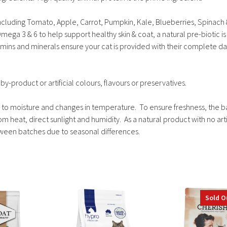
including Tomato, Apple, Carrot, Pumpkin, Kale, Blueberries, Spinach
mega 3 & 6 to help support healthy skin & coat, a natural pre-biotic is
amins and minerals ensure your cat is provided with their complete da
by-product or artificial colours, flavours or preservatives.
ive to moisture and changes in temperature. To ensure freshness, the 
 heat, direct sunlight and humidity. As a natural product with no artif
etween batches due to seasonal differences.
This
This
Sold O
product
product
has
has
multiple
multiple