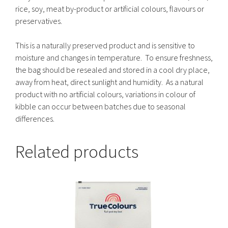
rice, soy, meat by-product or artificial colours, flavours or
preservatives.
This is a naturally preserved product and is sensitive to
moisture and changes in temperature. To ensure freshness,
the bag should be resealed and stored in a cool dry place,
away from heat, direct sunlight and humidity. As a natural
product with no artificial colours, variations in colour of
kibble can occur between batches due to seasonal
differences.
Related products
This
product
has
multiple
variants.