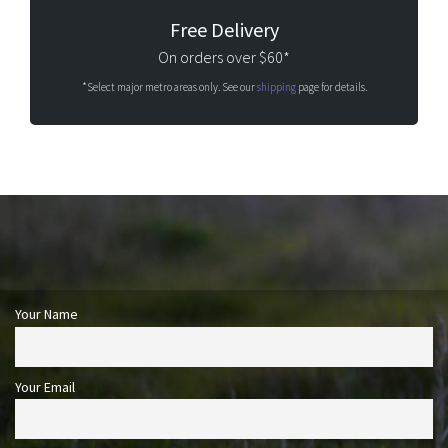
Free Delivery
On orders over $60*
*Select major metro areas only. See our
shipping
page for details.
Your Name
Your Email