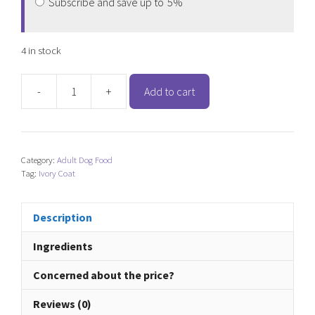
Subscribe and save up to
5%
4 in stock
-
+
Add to cart
Ivory
Coat
Lamb
&
Category:
Adult Dog Food
Kangaroo
Tag:
Ivory Coat
(Adult
Dog)
quantity
Description
Ingredients
Concerned about the price?
Reviews (0)