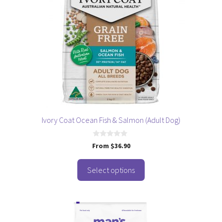
variants.
The
options
may
be
chosen
on
the
product
page
Ivory Coat Ocean Fish & Salmon (Adult Dog)
0
From
$
36.90
o
u
t
o
Select options
f
5
This
product