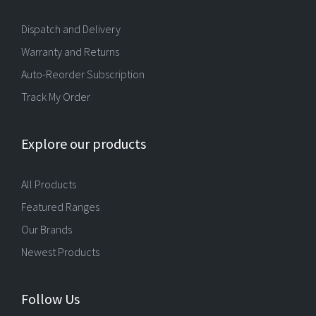
Dispatch and Delivery
Warranty and Returns
Auto-Reorder Subscription
Track My Order
Explore our products
All Products
Featured Ranges
Our Brands
Newest Products
Follow Us