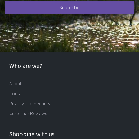
Who are we?
About
Contact
Privacy and Security
Customer Reviews
Shopping with us