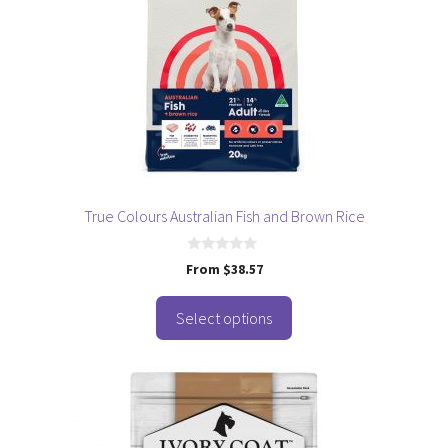
The
options
may
be
chosen
on
the
product
page
True Colours Australian Fish and Brown Rice
0
From
$
38.57
o
u
t
o
Select options
f
5
This
product
has
multiple