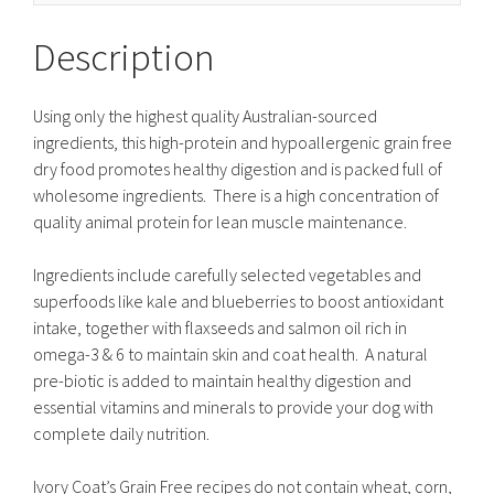
Description
Using only the highest quality Australian-sourced
ingredients, this high-protein and hypoallergenic grain free
dry food promotes healthy digestion and is packed full of
wholesome ingredients. There is a high concentration of
quality animal protein for lean muscle maintenance.
Ingredients include carefully selected vegetables and
superfoods like kale and blueberries to boost antioxidant
intake, together with flaxseeds and salmon oil rich in
omega-3 & 6 to maintain skin and coat health. A natural
pre-biotic is added to maintain healthy digestion and
essential vitamins and minerals to provide your dog with
complete daily nutrition.
Ivory Coat’s Grain Free recipes do not contain wheat, corn,