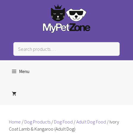
Skip
to
content
Search
products
…
Menu
Home
/
Dog Products
/
Dog Food
/
Adult Dog Food
/ Ivory
Coat Lamb & Kangaroo (Adult Dog)