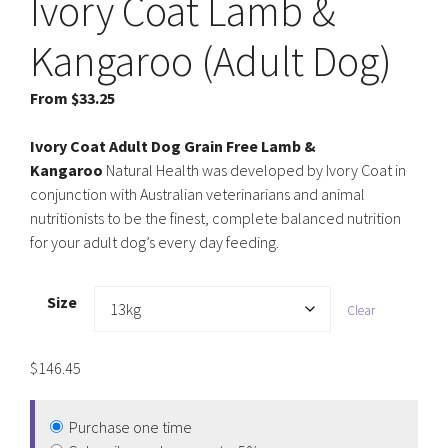
Ivory Coat Lamb &
Kangaroo (Adult Dog)
From
$
33.25
Ivory Coat Adult Dog Grain Free Lamb &
Kangaroo
Natural Health was developed by Ivory Coat in
conjunction with Australian veterinarians and animal
nutritionists to be the finest, complete balanced nutrition
for your adult dog’s every day feeding.
Size
Clear
$
146.45
Purchase one time