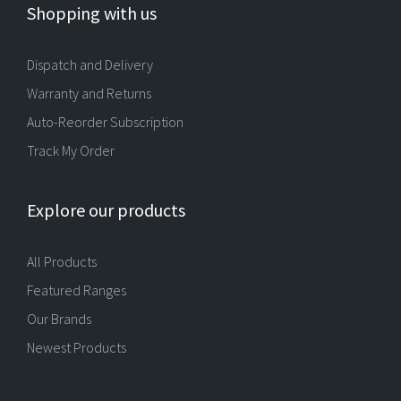
Shopping with us
Dispatch and Delivery
Warranty and Returns
Auto-Reorder Subscription
Track My Order
Explore our products
All Products
Featured Ranges
Our Brands
Newest Products