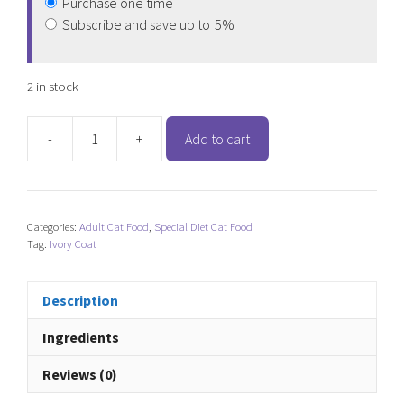
Purchase one time
Subscribe and save up to
5%
2 in stock
-
+
Add to cart
Ivory
Coat
Grain
Free
Categories:
Adult Cat Food
,
Special Diet Cat Food
Chicken
Tag:
Ivory Coat
(Kitten)
quantity
Description
Ingredients
Reviews (0)