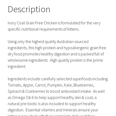
Description
Ivory Coat Grain Free Chicken is formulated for the very
specific nutritional requirements of kittens.
Using only the highest quality Australian-sourced
ingredients, this high-protein and hypoallergenic grain free
dry food promotes healthy digestion and is packed full of
wholesome ingredients. High quality protein is the prime
ingredient.
Ingredients include carefully selected superfoods including
Tomato, Apple, Carrot, Pumpkin, Kale, Blueberries,
Spinach & Cranberries to boost antioxidant intake. As well
as Omega 3 & 6 to help support healthy skin & coat, a
natural pre-biotic is also included to support healthy
digestion. Essential vitamins and minerals ensure your
kitten is provided with their complete daily nutrition.