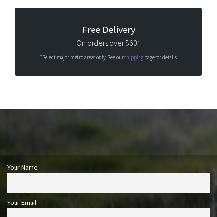
Free Delivery
On orders over $60*
*Select major metro areas only. See our
shipping
page for details.
Your Name
Your Email