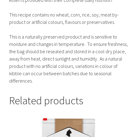
This recipe contains no wheat, corn, rice, soy, meat by-
product or artificial colours, flavours or preservatives.
This is a naturally preserved product and is sensitive to
moisture and changes in temperature. To ensure freshness,
the bag should be resealed and stored in a cool dry place,
away from heat, direct sunlight and humidity. As a natural
product with no artificial colours, variations in colour of
kibble can occur between batches due to seasonal
differences.
Related products
This
product
has