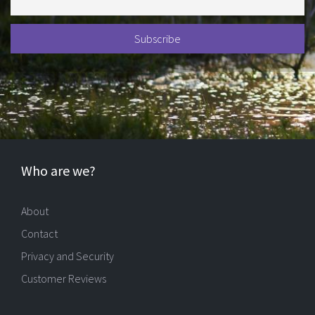
Who are we?
About
Contact
Privacy and Security
Customer Reviews