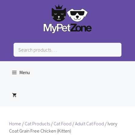
Skip
to
content
Search
products
…
Menu
Home
/
Cat Products
/
Cat Food
/
Adult Cat Food
/ Ivory
Coat Grain Free Chicken (Kitten)