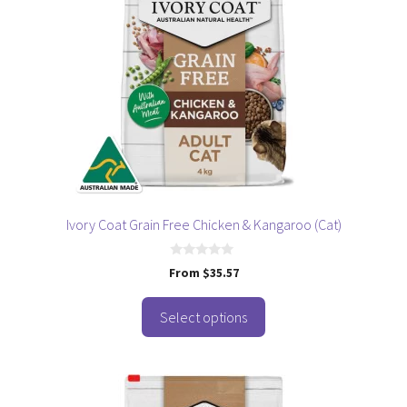
multiple
variants.
The
options
may
be
chosen
on
the
product
page
Ivory Coat Grain Free Chicken & Kangaroo (Cat)
0
From
$
35.57
o
u
t
o
Select options
f
5
This
product