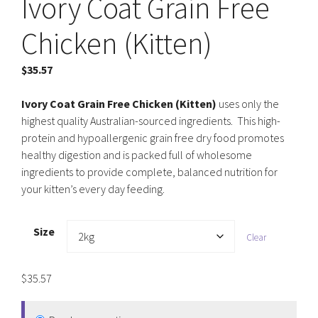
Ivory Coat Grain Free
Chicken (Kitten)
$
35.57
Ivory Coat Grain Free Chicken (Kitten)
uses only the
highest quality Australian-sourced ingredients. This high-
protein and hypoallergenic grain free dry food promotes
healthy digestion and is packed full of wholesome
ingredients to provide complete, balanced nutrition for
your kitten’s every day feeding.
Size
Clear
$
35.57