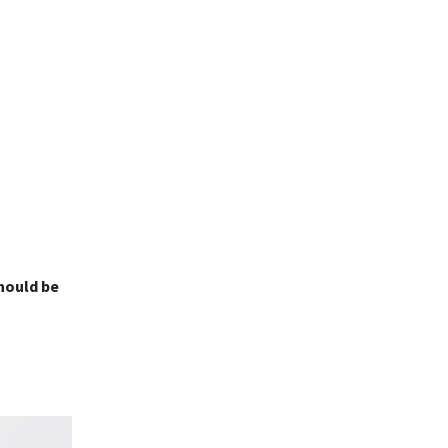
should be