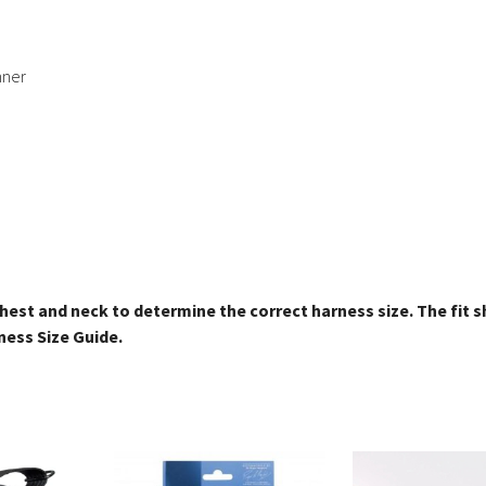
nner
hest and neck to determine the correct harness size. The fit 
ness Size Guide.
This