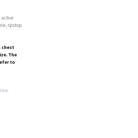
 active
ble, ripstop
s chest
ize. The
refer to
Clear