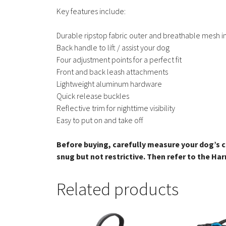
Key features include:
Durable ripstop fabric outer and breathable mesh i
Back handle to lift / assist your dog
Four adjustment points for a perfect fit
Front and back leash attachments
Lightweight aluminum hardware
Quick release buckles
Reflective trim for nighttime visibility
Easy to put on and take off
Before buying, carefully measure your dog’s c
snug but not restrictive. Then refer to the Har
Related products
This
This