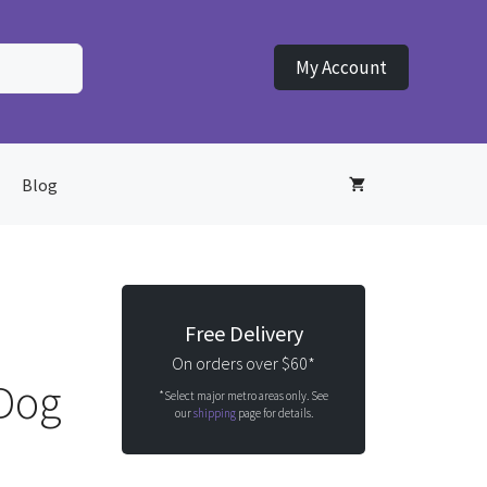
My Account
Blog
Free Delivery
On orders over $60*
 Dog
*Select major metro areas only. See
our
shipping
page for details.