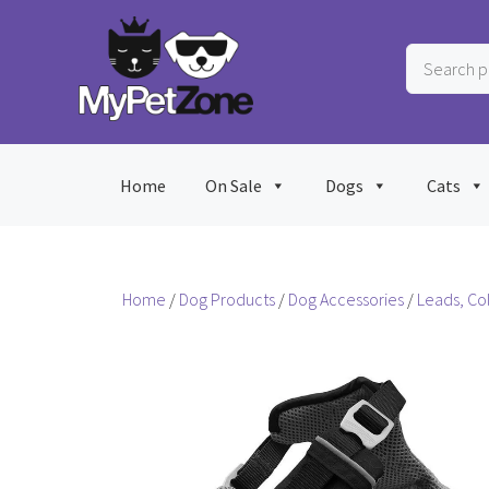
Skip
to
Search
content
products
…
Home
On Sale
Dogs
Cats
Home
/
Dog Products
/
Dog Accessories
/
Leads, Co