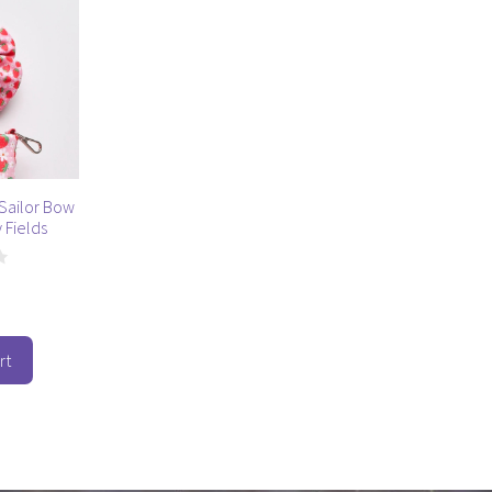
Sailor Bow
 Fields
rt