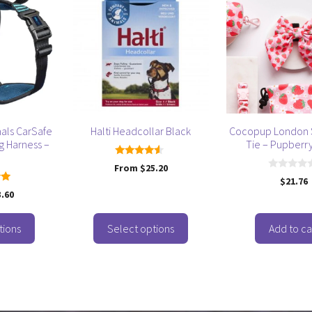
product
has
multiple
variants.
The
options
may
be
als CarSafe
Halti Headcollar Black
Cocopup London 
chosen
g Harness –
Tie – Pupberry
on
4.33
From
$
25.20
the
out of 5
0
$
21.76
product
o
3.60
u
 5
page
t
o
f
tions
Select options
Add to ca
5