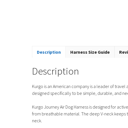
Description
Harness Size Guide
Revi
Description
Kurgo is an American company is a leader of travel a
designed specifically to be simple, durable, and n
Kurgo Journey Air Dog Harness is designed for active 
from breathable material. The deep V-neck keeps th
neck.