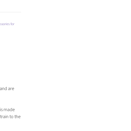
sories for
 and are
d is made
rain to the