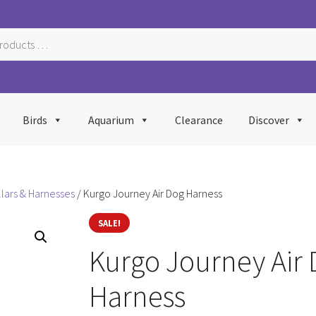
Birds
Aquarium
Clearance
Discover
llars & Harnesses
/ Kurgo Journey Air Dog Harness
SALE!
Kurgo Journey Air
Harness