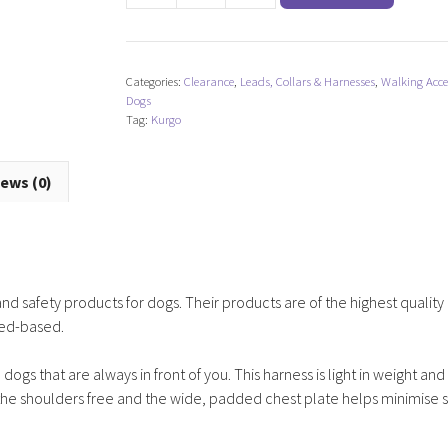
Journey
Air
Dog
Categories:
Clearance
,
Leads, Collars & Harnesses
,
Walking Acces
Harness
Dogs
quantity
Tag:
Kurgo
ews (0)
nd safety products for dogs. Their products are of the highest quality
eed-based.
dogs that are always in front of you. This harness is light in weight an
e shoulders free and the wide, padded chest plate helps minimise st