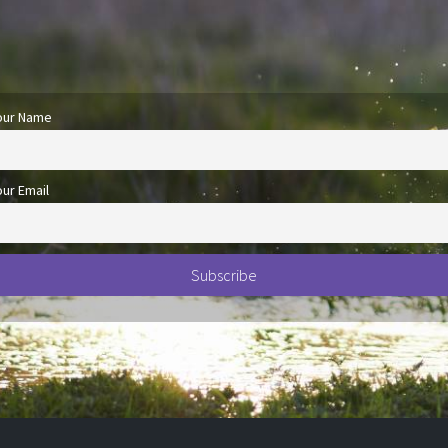
our Name
our Email