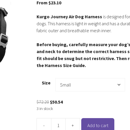
From
$
23.10
Kurgo Journey Air Dog Harness
is designed for
dogs. This harness is light in weight and has a dura
fabric outer and breathable mesh inner.
Before buying, carefully measure your dog’
and neck to determine the correct harness s
fit should be snug but not restrictive. Then 
the Harness Size Guide.
Size
Original
Current
$
72.20
$
50.54
price
price
3 in stock
was:
is:
$72.20.
$50.54.
-
+
Add to cart
Kurgo