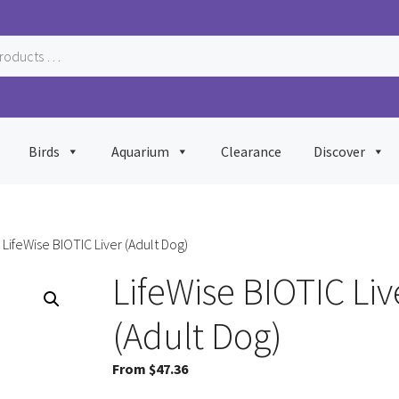
Birds
Aquarium
Clearance
Discover
 LifeWise BIOTIC Liver (Adult Dog)
LifeWise BIOTIC Liv
(Adult Dog)
From
$
47.36