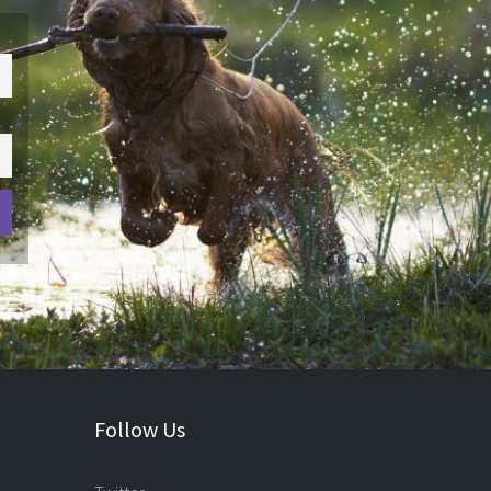
Follow Us