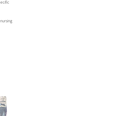
ecific
 nursing