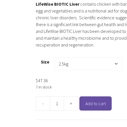
LifeWise BIOTIC Liver
contains chicken with barl
egg and vegetables and is a nutritional aid for dog
chronic liver disorders. Scientific evidence sugge
there is a significant link between gut health and l
and LifeWise BIOTIC Liver has been developed t
and maintain a healthy microbiome and to provide
recuperation and regeneration.
Size
$
47.36
7 in stock
-
+
Add to cart
LifeWise
BIOTIC
Liver
(Adult