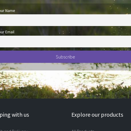
our Name
our Email
ing with us
Explore our products