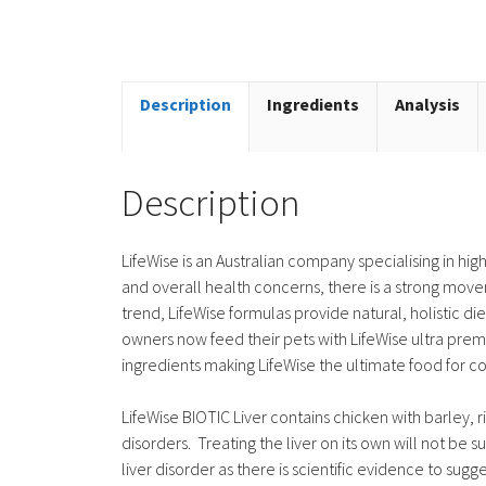
Description
Ingredients
Analysis
Description
LifeWise is an Australian company specialising in hi
and overall health concerns, there is a strong move
trend, LifeWise formulas provide natural, holistic di
owners now feed their pets with LifeWise ultra premi
ingredients making LifeWise the ultimate food for 
LifeWise BIOTIC Liver contains chicken with barley, ri
disorders. Treating the liver on its own will not be su
liver disorder as there is scientific evidence to sugge