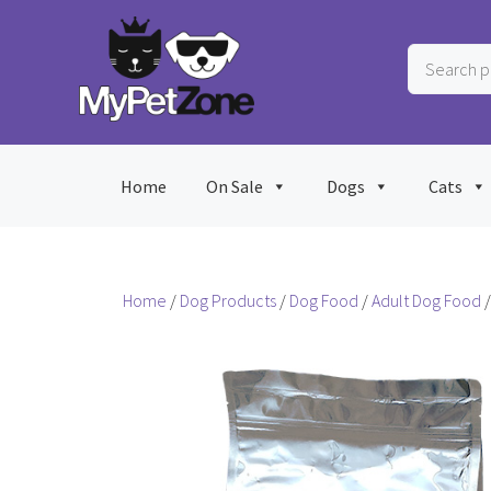
Skip
to
Search
content
products
…
Home
On Sale
Dogs
Cats
Home
/
Dog Products
/
Dog Food
/
Adult Dog Food
/