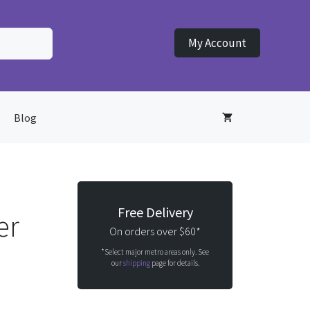
My Account
Blog
Free Delivery
er
On orders over $60*
*Select major metro areas only. See
our
shipping
page for details.