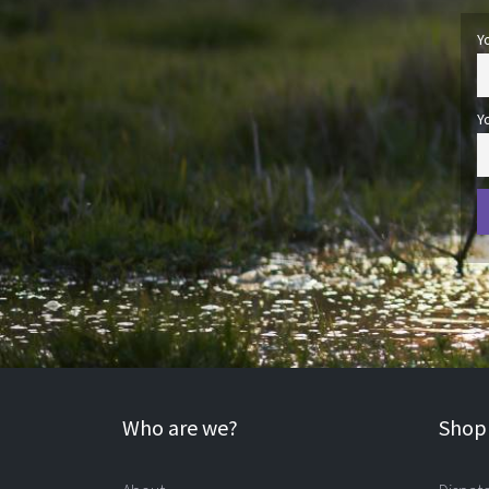
Y
Y
Who are we?
Shopp