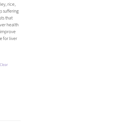
ey, rice,
s suffering
sts that
iver health
o improve
 for liver
Clear