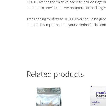
BIOTIC Liver has been developed to include ingredi
nutrients to provide for liver recuperation and rege
Transitioning to LifeWise BIOTIC Liver should be gra
bitches. It is important that your veterinarian be cons
Related products
This
This
product
product
has
has
multiple
multiple