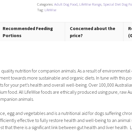
Categories:
Adult Dog Food
,
LifeWise Range
,
Special Diet Dog F
Dog)
Tag:
LifeWise
quantity
Recommended Feeding
Concerned about the
R
Portions
price?
(
gh quality nutrition for companion animals. As a result of environment
ment towards more sustainable and organic diets. In tune with this pos
ets for your pet’s health and overall well-being. Over 100,000 Australia
um food. All LifeWise foods are ethically produced using pure, raw Au
companion animals.
ce, egg and vegetables and is a nutritional aid for dogs suffering chron
fficiently effective to fully restore health and well-being to an animal 
st that there is a significant link between gut health and liver health. 