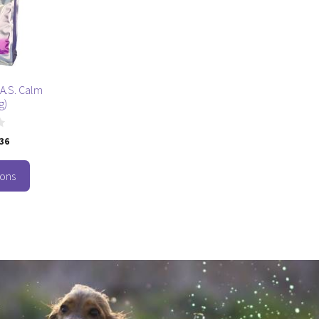
.A.S. Calm
g)
.36
ions