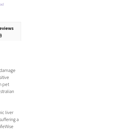
ood
eviews
0)
al damage
itive
n pet
stralian
ic liver
suffering a
LifeWise