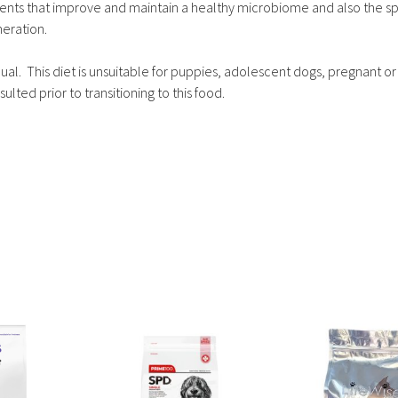
ents that improve and maintain a healthy microbiome and also the sp
neration.
dual. This diet is unsuitable for puppies, adolescent dogs, pregnant or
ulted prior to transitioning to this food.
This
This
product
product
has
has
multiple
multiple