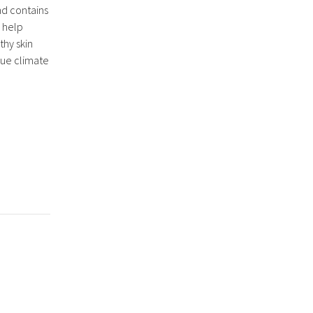
nd contains
 help
hy skin
que climate