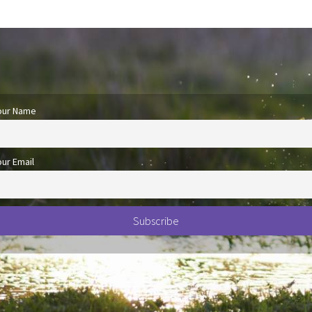
our Name
our Email