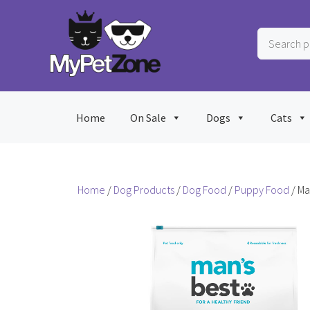
Skip
to
Search
content
products
…
Home
On Sale
Dogs
Cats
Home
/
Dog Products
/
Dog Food
/
Puppy Food
/ Ma