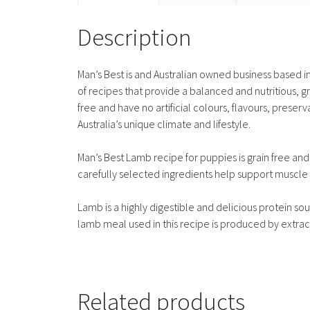
Description
Man’s Best is and Australian owned business based i
of recipes that provide a balanced and nutritious, gr
free and have no artificial colours, flavours, preserv
Australia’s unique climate and lifestyle.
Man’s Best Lamb recipe for puppies is grain free and
carefully selected ingredients help support muscl
Lamb is a highly digestible and delicious protein sou
lamb meal used in this recipe is produced by extrac
Related products