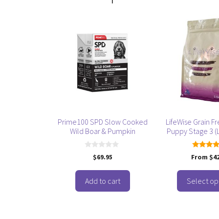
This
product
has
multiple
variants.
The
options
may
be
Prime100 SPD Slow Cooked
LifeWise Grain F
chosen
Wild Boar & Pumpkin
Puppy Stage 3 (L
on
the
0
5.00
$
69.95
From
$
4
product
o
out of
u
page
t
o
Add to cart
Select op
f
5