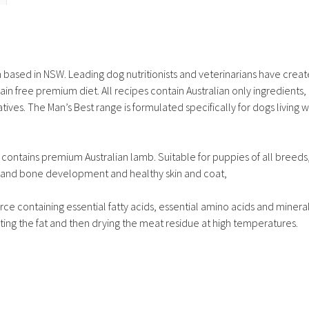
n based in NSW. Leading dog nutritionists and veterinarians have crea
ain free premium diet. All recipes contain Australian only ingredients, 
atives. The Man’s Best range is formulated specifically for dogs living w
 contains premium Australian lamb. Suitable for puppies of all breeds
e and bone development and healthy skin and coat,
rce containing essential fatty acids, essential amino acids and minera
ting the fat and then drying the meat residue at high temperatures.