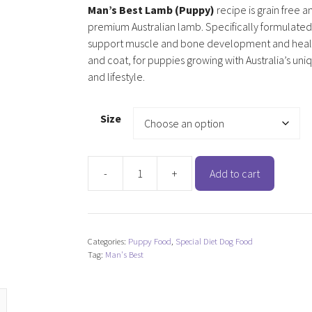
Man’s Best Lamb (Puppy)
recipe is grain free a
premium Australian lamb. Specifically formulated
support muscle and bone development and healt
and coat, for puppies growing with Australia’s uni
and lifestyle.
Size
-
+
Add to cart
Man's
Best
Lamb
(Puppy)
Categories:
Puppy Food
,
Special Diet Dog Food
quantity
Tag:
Man's Best