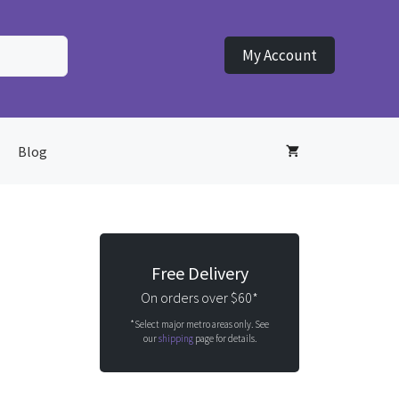
My Account
Blog
Free Delivery
On orders over $60*
*Select major metro areas only. See
our
shipping
page for details.