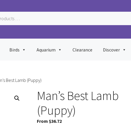
Birds
Aquarium
Clearance
Discover
n’s Best Lamb (Puppy)
Man’s Best Lamb
(Puppy)
From
$
36.72