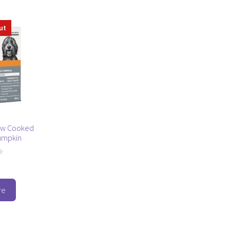
ut
ow Cooked
umpkin
re