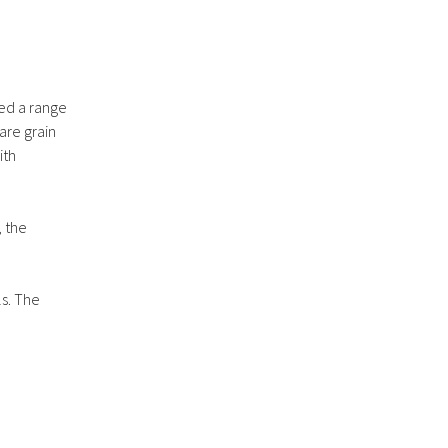
ted a range
are grain
ith
, the
ls. The