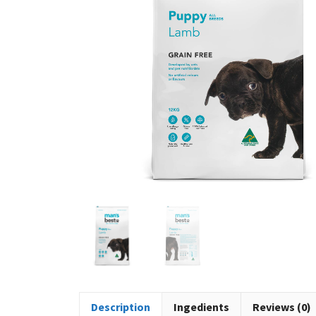
Description
Ingedients
Reviews (0)