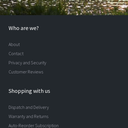
Who are we?
About
Contact
Privacy and Security
Customer Reviews
Shopping with us
Dispatch and Delivery
Warranty and Returns
Auto-Reorder Subscription