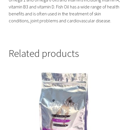
vitamin B3 and vitamin D. Fish Oil has a wide range of health
benefits and is often used in the treatment of skin
conditions, joint problems and cardiovascular disease.
Related products
This
product
has
multiple
variants.
The
options
may
be