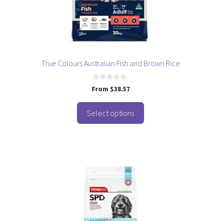
be
chosen
on
the
product
page
True Colours Australian Fish and Brown Rice
0
From
$
38.57
o
u
t
o
Select options
f
5
This
product
has
multiple
variants.
The
options