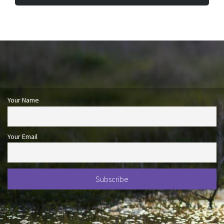
Your Name
Your Email