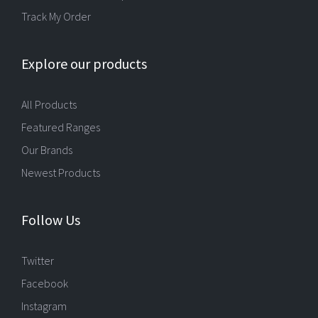
Track My Order
Explore our products
All Products
Featured Ranges
Our Brands
Newest Products
Follow Us
Twitter
Facebook
Instagram