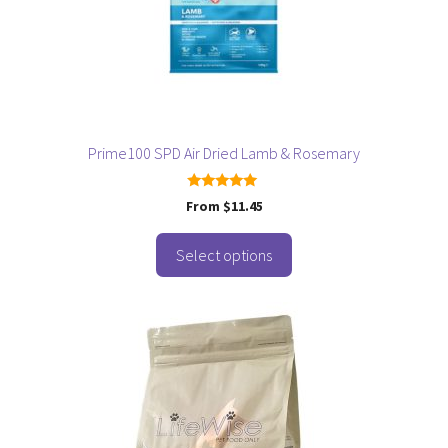
may
be
chosen
on
the
product
page
Prime100 SPD Air Dried Lamb & Rosemary
5.00
From
$
11.45
out of 5
Select options
This
product
has
multiple
variants.
The