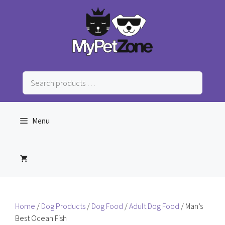
Skip
to
content
Search
products
…
Menu
Home
/
Dog Products
/
Dog Food
/
Adult Dog Food
/ Man’s
Best Ocean Fish