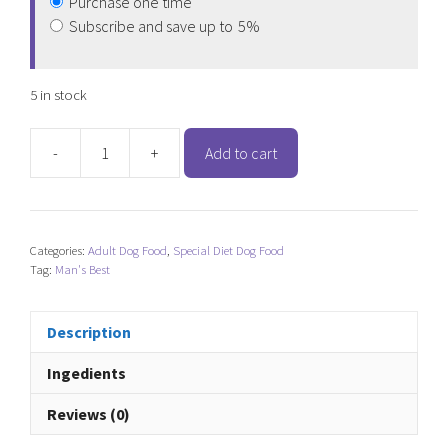
Purchase one time
Subscribe and save up to
5%
5 in stock
-
+
Add to cart
Man's
Best
Ocean
Fish
Categories:
Adult Dog Food
,
Special Diet Dog Food
quantity
Tag:
Man's Best
Description
Ingedients
Reviews (0)