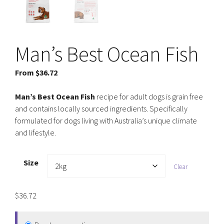
Man’s Best Ocean Fish
From
$
36.72
Man’s Best Ocean Fish
recipe for adult dogs is grain free
and contains locally sourced ingredients. Specifically
formulated for dogs living with Australia’s unique climate
and lifestyle.
Size
Clear
$
36.72