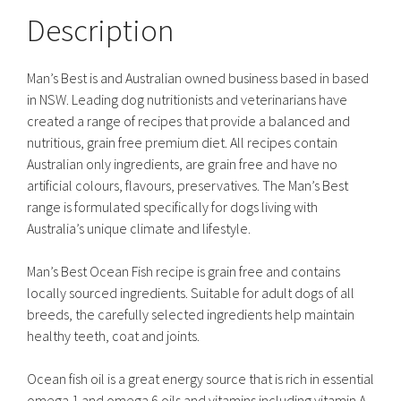
Description
Man’s Best is and Australian owned business based in based
in NSW. Leading dog nutritionists and veterinarians have
created a range of recipes that provide a balanced and
nutritious, grain free premium diet. All recipes contain
Australian only ingredients, are grain free and have no
artificial colours, flavours, preservatives. The Man’s Best
range is formulated specifically for dogs living with
Australia’s unique climate and lifestyle.
Man’s Best Ocean Fish recipe is grain free and contains
locally sourced ingredients. Suitable for adult dogs of all
breeds, the carefully selected ingredients help maintain
healthy teeth, coat and joints.
Ocean fish oil is a great energy source that is rich in essential
omega 1 and omega 6 oils and vitamins including vitamin A,