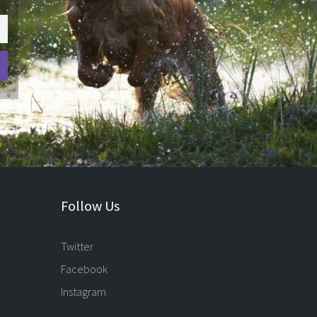
Follow Us
Twitter
Facebook
Instagram