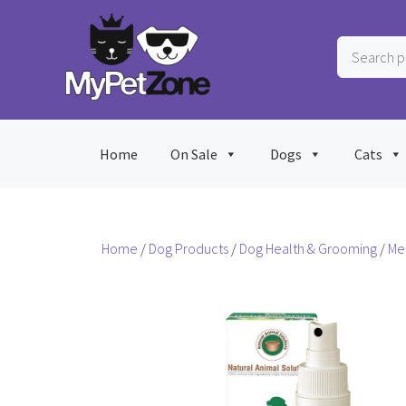
Skip
to
Search
content
products
…
Home
On Sale
Dogs
Cats
Home
/
Dog Products
/
Dog Health & Grooming
/
Me