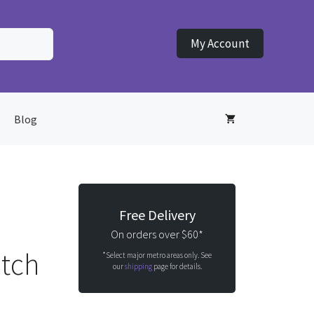
My Account
Blog
Free Delivery
On orders over $60*
atch
*Select major metro areas only. See
our
shipping
page for details.