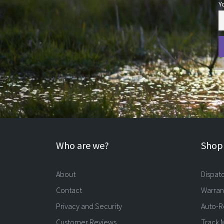
Y
Who are we?
Shopp
About
Dispat
Contact
Warran
Privacy and Security
Auto-R
Customer Reviews
Track 