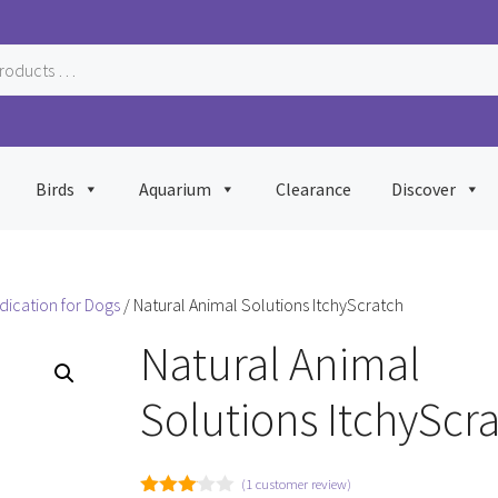
Birds
Aquarium
Clearance
Discover
dication for Dogs
/ Natural Animal Solutions ItchyScratch
Natural Animal
Solutions ItchyScr
(
1
customer review)