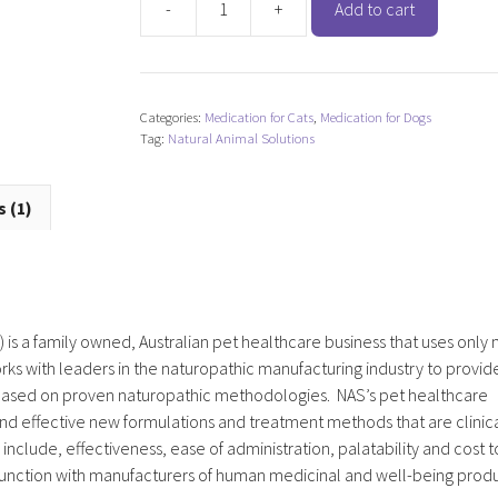
-
+
Add to cart
Natural
Animal
Solutions
ItchyScratch
Categories:
Medication for Cats
,
Medication for Dogs
quantity
Tag:
Natural Animal Solutions
 (1)
 is a family owned, Australian pet healthcare business that uses only 
ks with leaders in the naturopathic manufacturing industry to provid
d based on proven naturopathic methodologies. NAS’s pet healthcare
nd effective new formulations and treatment methods that are clinica
nclude, effectiveness, ease of administration, palatability and cost t
junction with manufacturers of human medicinal and well-being produ