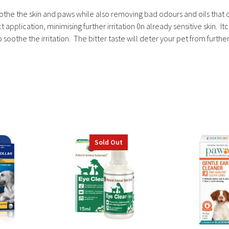
oothe the skin and paws while also removing bad odours and oils that 
application, minimising further irritation 0n already sensitive skin. I
 soothe the irritation. The bitter taste will deter your pet from further
Sold Out