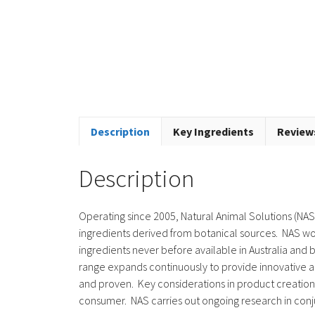
Description
Key Ingredients
Reviews
Description
Operating since 2005, Natural Animal Solutions (NAS)
ingredients derived from botanical sources. NAS wor
ingredients never before available in Australia an
range expands continuously to provide innovative a
and proven. Key considerations in product creation i
consumer. NAS carries out ongoing research in con