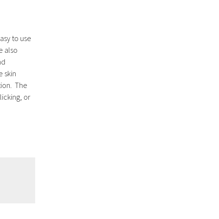
easy to use
e also
nd
e skin
ation. The
licking, or