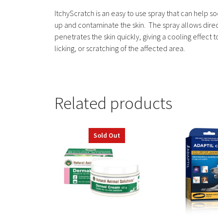
ItchyScratch is an easy to use spray that can help s
up and contaminate the skin. The spray allows direct 
penetrates the skin quickly, giving a cooling effect to
licking, or scratching of the affected area.
Related products
This
Sold Out
product
has
multiple
variants.
The
options
may