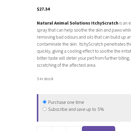
3.00
out of
$
27.34
5
Natural Animal Solutions ItchyScratch
is an 
spray that can help soothe the skin and paws whil
removing bad odours and oils that can build up a
contaminate the skin. ItchyScratch penetrates th
quickly, giving a cooling effect to soothe the irrit
bitter taste will deter your pet from further biting, 
scratching of the affected area.
5 in stock
Purchase one time
Subscribe and save up to
5%