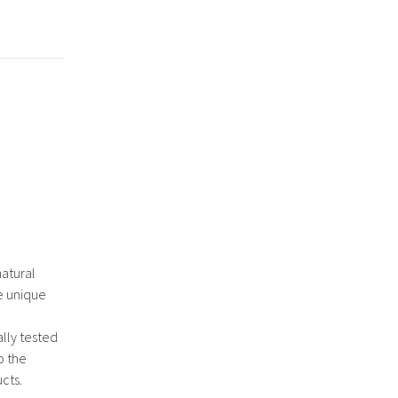
natural
e unique
lly tested
o the
cts.