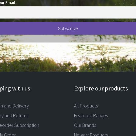
our Email
ing with us
Explore our products
ch and Delivery
All Products
ty and Returns
Featured Ranges
eorder Subscription
Our Brands
My Order
Newest Products