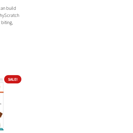
can build
tchyScratch
 biting,
SALE!