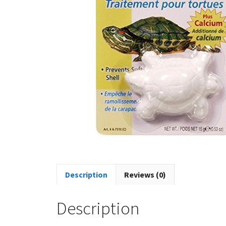
Description
Reviews (0)
Description