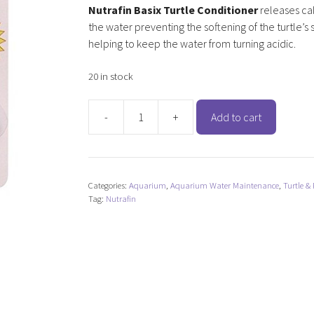
Nutrafin Basix Turtle Conditioner
releases ca
the water preventing the softening of the turtle’s 
helping to keep the water from turning acidic.
20 in stock
-
+
Add to cart
Nutrafin
Basix
Turtle
Conditioner
Categories:
Aquarium
,
Aquarium Water Maintenance
,
Turtle & 
quantity
Tag:
Nutrafin