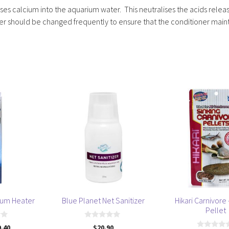
ases calcium into the aquarium water. This neutralises the acids relea
ter should be changed frequently to ensure that the conditioner main
This
product
has
multiple
variants.
The
options
may
be
ium Heater
Blue Planet Net Sanitizer
Hikari Carnivore 
chosen
Pellet
on
0
9.40
$
20.90
the