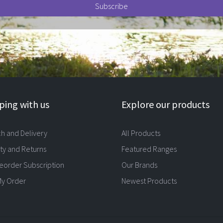
ing with us
Explore our products
ch and Delivery
All Products
ty and Returns
Featured Ranges
eorder Subscription
Our Brands
My Order
Newest Products