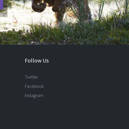
Follow Us
Twitter
Facebook
Instagram