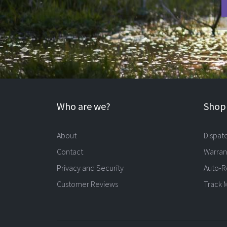
Who are we?
Shopp
About
Dispat
Contact
Warran
Privacy and Security
Auto-R
Customer Reviews
Track 