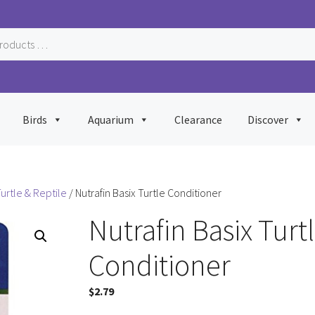
Birds
Aquarium
Clearance
Discover
urtle & Reptile
/ Nutrafin Basix Turtle Conditioner
Nutrafin Basix Turt
Conditioner
$
2.79