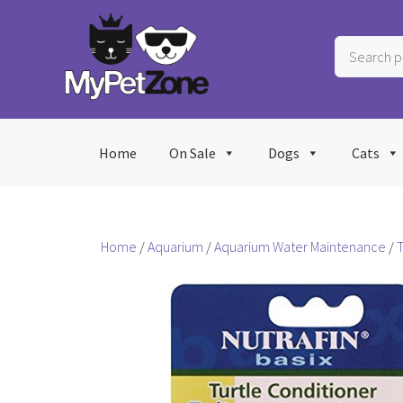
Skip
to
Search
content
products
…
Home
On Sale
Dogs
Cats
Home
/
Aquarium
/
Aquarium Water Maintenance
/
T