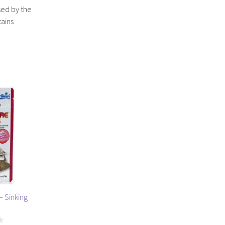
sed by the
tains
– Sinking