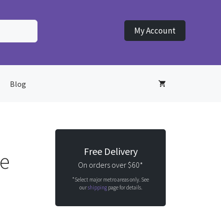
My Account
Blog
Free Delivery
le
On orders over $60*
*Select major metro areas only. See
our
shipping
page for details.