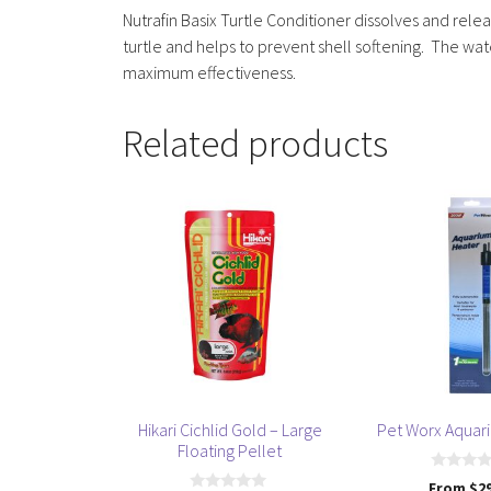
Nutrafin Basix Turtle Conditioner dissolves and rele
turtle and helps to prevent shell softening. The wa
maximum effectiveness.
Related products
This
This
product
product
has
has
multiple
multiple
variants.
variants.
The
The
options
options
may
may
be
be
Hikari Cichlid Gold – Large
Pet Worx Aquar
chosen
chosen
Floating Pellet
on
on
0
From
$
2
the
the