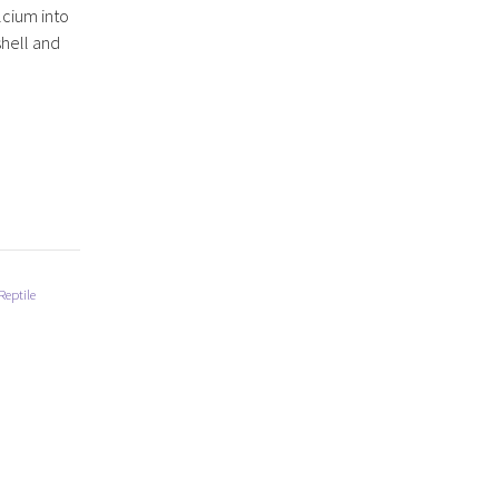
lcium into
shell and
Reptile