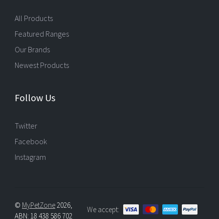
All Products
Featured Ranges
Our Brands
Newest Products
Follow Us
Twitter
Facebook
Instagram
©
MyPetZone
2026,
We accept:
ABN: 18 438 586 702