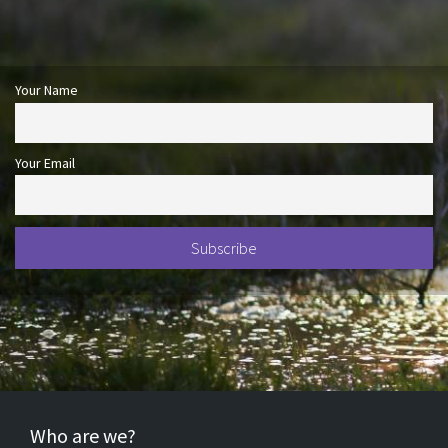
Your Name
Your Email
Who are we?