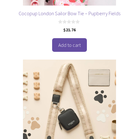
Cocopup London Sailor Bow Tie – Pupberry Fields
0
$
21.76
o
u
t
o
Add to cart
f
5