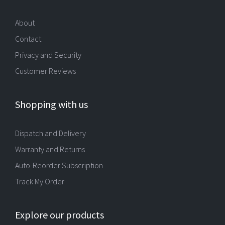
About
Contact
Privacy and Security
Customer Reviews
Shopping with us
Dispatch and Delivery
Warranty and Returns
Auto-Reorder Subscription
Track My Order
Explore our products