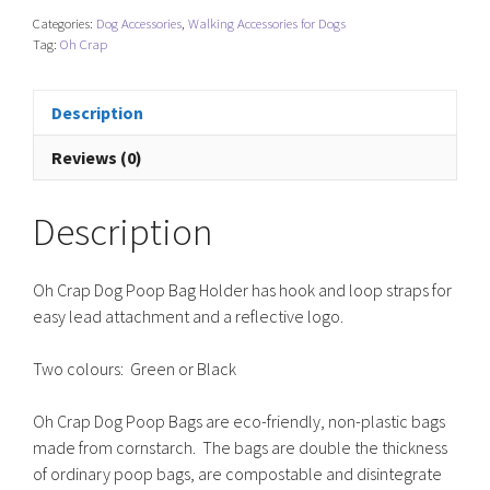
Poop
Categories:
Dog Accessories
,
Walking Accessories for Dogs
Bag
Tag:
Oh Crap
Holder
quantity
Description
Reviews (0)
Description
Oh Crap Dog Poop Bag Holder has hook and loop straps for
easy lead attachment and a reflective logo.
Two colours: Green or Black
Oh Crap Dog Poop Bags are eco-friendly, non-plastic bags
made from cornstarch. The bags are double the thickness
of ordinary poop bags, are compostable and disintegrate