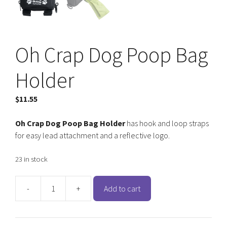
Oh Crap Dog Poop Bag
Holder
$
11.55
Oh Crap Dog Poop Bag Holder
has hook and loop straps
for easy lead attachment and a reflective logo.
23 in stock
-
+
Add to cart
Oh
Crap
Dog