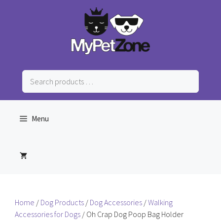
Skip
to
content
Search
products
…
Menu
Home
/
Dog Products
/
Dog Accessories
/
Walking
Accessories for Dogs
/ Oh Crap Dog Poop Bag Holder