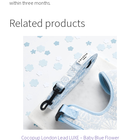
within three months.
Related products
Cocopup London Lead LUXE – Baby Blue Flower