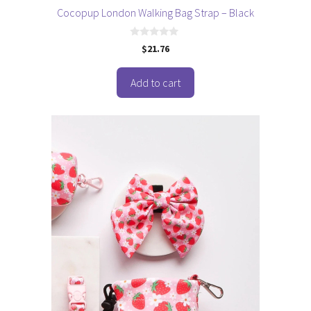
Cocopup London Walking Bag Strap – Black
0
$
21.76
o
u
t
o
Add to cart
f
5