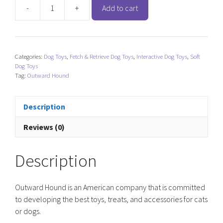
-
+
Add to cart
Outward
Hound
Invincibles
Mini
Categories:
Dog Toys
,
Fetch & Retrieve Dog Toys
,
Interactive Dog Toys
,
Soft
Plush
Dog Toys
-
Tag:
Outward Hound
Hedgehog
quantity
Description
Reviews (0)
Description
Outward Hound is an American company that is committed
to developing the best toys, treats, and accessories for cats
or dogs.