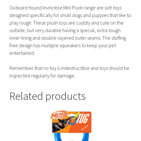
Outward Hound Invincible Mini Plush range are soft toys
designed specifically for small dogs and puppies that like to
play rough. These plush toys are cuddly and cute on the
outside, but very durable having a special, extra tough
inner lining and double-layered outer seams. The stuffing
free design has multiple squeakers to keep your pet
entertained.
Remember that no toy is indestructible and toys should be
inspected regularly for damage.
Related products