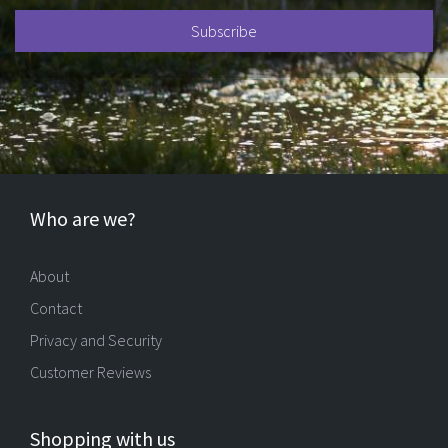
Who are we?
About
Contact
Privacy and Security
Customer Reviews
Shopping with us