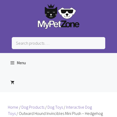
Skip
to
content
Search
products
…
Menu
Home
/
Dog Products
/
Dog Toys
/
Interactive Dog
Toys
/ Outward Hound Invincibles Mini Plush – Hedgehog