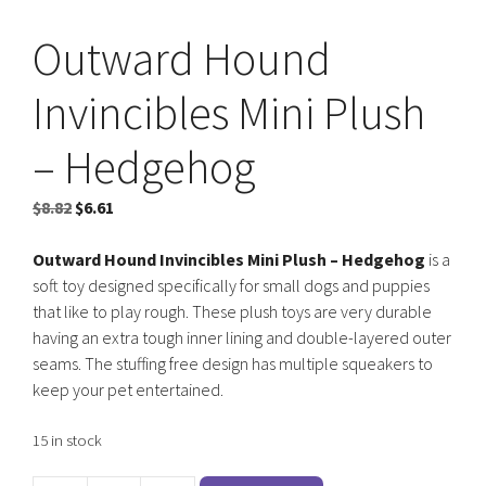
Outward Hound
Invincibles Mini Plush
– Hedgehog
Original
Current
$
8.82
$
6.61
price
price
was:
is:
Outward Hound Invincibles Mini Plush – Hedgehog
is a
$8.82.
$6.61.
soft toy designed specifically for small dogs and puppies
that like to play rough. These plush toys are very durable
having an extra tough inner lining and double-layered outer
seams. The stuffing free design has multiple squeakers to
keep your pet entertained.
15 in stock