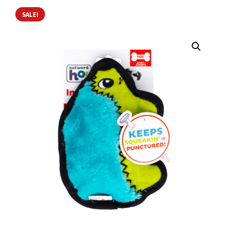
SALE!