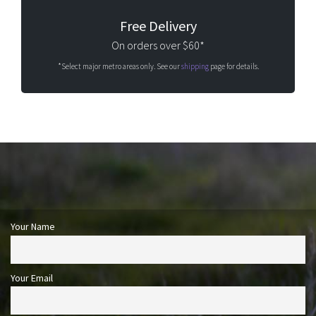
Free Delivery
On orders over $60*
*Select major metro areas only. See our
shipping
page for details.
Your Name
Your Email