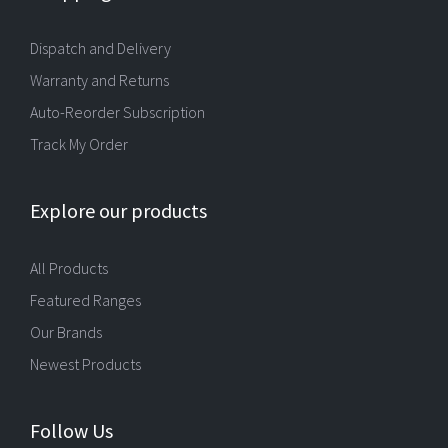
Dispatch and Delivery
Warranty and Returns
Auto-Reorder Subscription
Track My Order
Explore our products
All Products
Featured Ranges
Our Brands
Newest Products
Follow Us