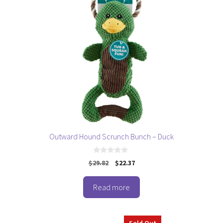
Outward Hound Scrunch Bunch – Duck
0
Original
Current
$
29.82
$
22.37
o
price
price
u
t
was:
is:
o
Read more
$29.82.
$22.37.
f
5