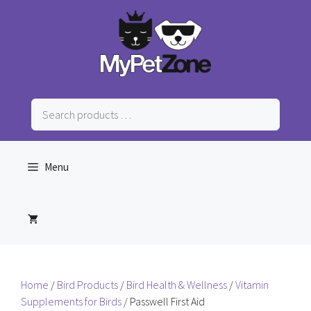
Skip
to
content
Search
products
…
Menu
Home
/
Bird Products
/
Bird Health & Wellness
/
Vitamin
Supplements for Birds
/ Passwell First Aid