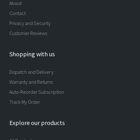
About
Contact
Privacy and Security
Customer Reviews
Shopping with us
Dispatch and Delivery
Warranty and Returns
Auto-Reorder Subscription
Track My Order
Explore our products