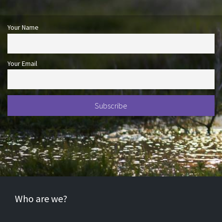
Your Name
Your Email
Who are we?