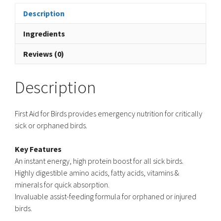
Description
Ingredients
Reviews (0)
Description
First Aid for Birds provides emergency nutrition for critically
sick or orphaned birds.
Key Features
An instant energy, high protein boost for all sick birds.
Highly digestible amino acids, fatty acids, vitamins &
minerals for quick absorption.
Invaluable assist-feeding formula for orphaned or injured
birds.