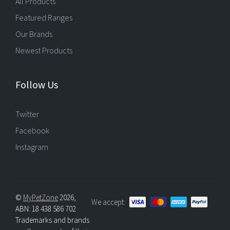
All Products
Featured Ranges
Our Brands
Newest Products
Follow Us
Twitter
Facebook
Instagram
©
MyPetZone
2026,
We accept:
ABN: 18 438 586 702
Trademarks and brands