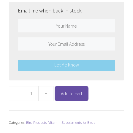
Email me when back in stock
Let Me Know
-
+
Add to cart
Passwell
First
Aid
quantity
Categories:
Bird Products
,
Vitamin Supplements for Birds