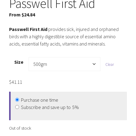
Passwell First Aid
From
$
24.84
Passwell First Aid
provides sick, injured and orphaned
birds with a highly digestible source of essential amino
acids, essential fatty acids, vitamins and minerals.
Size
Clear
$
41.11
Purchase one time
Subscribe and save up to
5%
Out of stock