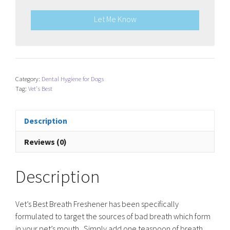
Let Me Know
Category:
Dental Hygiene for Dogs
Tag:
Vet's Best
Description
Reviews (0)
Description
Vet’s Best Breath Freshener has been specifically
formulated to target the sources of bad breath which form
in your pet’s mouth. Simply add one teaspoon of breath