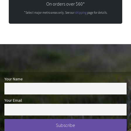
On orders over $60*
*Select major metro areas only. See our
shipping
page for details.
Your Name
Your Email