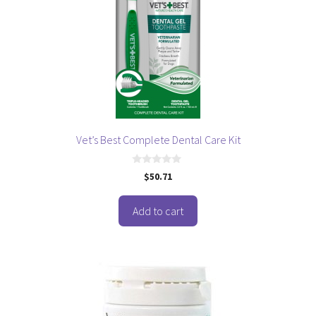
Vet’s Best Complete Dental Care Kit
0
$
50.71
o
u
t
o
Add to cart
f
5