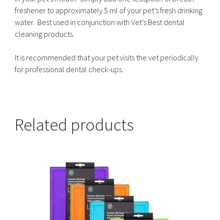
freshener to approximately 5 ml of your pet’s fresh drinking
water. Best used in conjunction with Vet’s Best dental
cleaning products.
It is recommended that your pet visits the vet periodically
for professional dental check-ups.
Related products
This
product
has
multiple
variants.
The