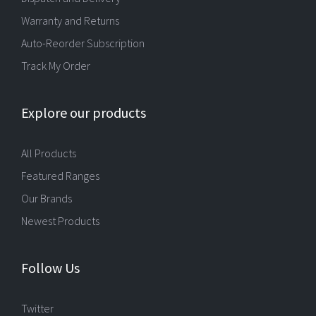
Warranty and Returns
Auto-Reorder Subscription
Track My Order
Explore our products
All Products
Featured Ranges
Our Brands
Newest Products
Follow Us
Twitter