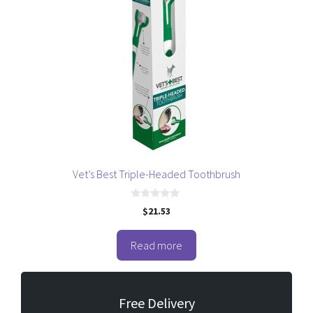
Vet’s Best Triple-Headed Toothbrush
0
$
21.53
o
u
t
o
Read more
f
5
Free Delivery