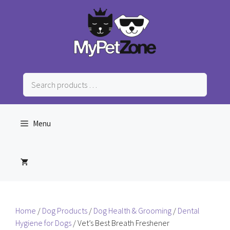
Skip
to
content
Search
products
…
Menu
Home
/
Dog Products
/
Dog Health & Grooming
/
Dental
Hygiene for Dogs
/ Vet’s Best Breath Freshener