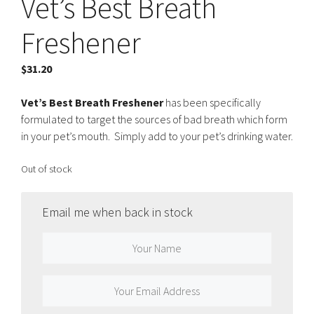
Vet’s Best Breath
Freshener
$
31.20
Vet’s Best Breath Freshener
has been specifically
formulated to target the sources of bad breath which form
in your pet’s mouth. Simply add to your pet’s drinking water.
Out of stock
Email me when back in stock