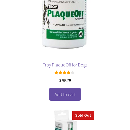
Troy PlaqueOff for Dogs
4.00
$
49.70
out of 5
Add to cart
Sold Out