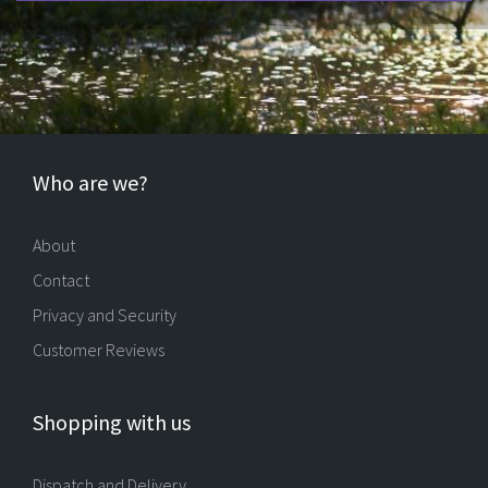
Who are we?
About
Contact
Privacy and Security
Customer Reviews
Shopping with us
Dispatch and Delivery