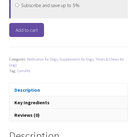
Subscribe and save up to
5%
ZamiPet
Add to cart
Best
Start
Puppy
Multi
Categories:
Medication for Dogs
,
Supplements for Dogs
,
Treats & Chews for
quantity
Dogs
Tag:
ZamiPet
Description
Key Ingredients
Reviews (0)
Description