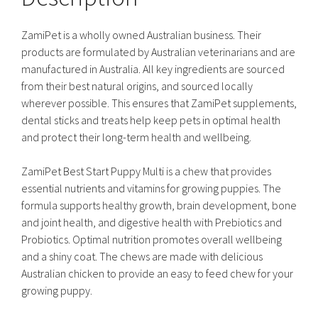
ZamiPet is a wholly owned Australian business. Their
products are formulated by Australian veterinarians and are
manufactured in Australia. All key ingredients are sourced
from their best natural origins, and sourced locally
wherever possible. This ensures that ZamiPet supplements,
dental sticks and treats help keep pets in optimal health
and protect their long-term health and wellbeing.
ZamiPet Best Start Puppy Multi is a chew that provides
essential nutrients and vitamins for growing puppies. The
formula supports healthy growth, brain development, bone
and joint health, and digestive health with Prebiotics and
Probiotics. Optimal nutrition promotes overall wellbeing
and a shiny coat. The chews are made with delicious
Australian chicken to provide an easy to feed chew for your
growing puppy.