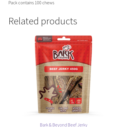
Pack contains 100 chews
Related products
Bark & Beyond Beef Jerky