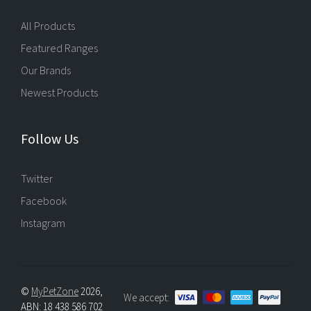
All Products
Featured Ranges
Our Brands
Newest Products
Follow Us
Twitter
Facebook
Instagram
©
MyPetZone
2026,
We accept:
ABN: 18 438 586 702