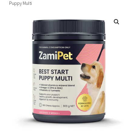
Puppy Multi