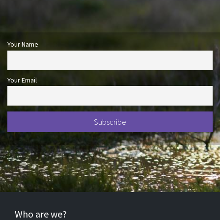
Your Name
Your Email
Who are we?