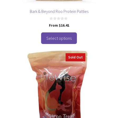
product
page
Bark & Beyond Roo Protein Patties
0
From
$
16.41
o
u
t
o
Select options
f
5
Sold Out