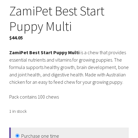
ZamiPet Best Start
Puppy Multi
$
44.05
ZamiPet Best Start Puppy Multi
is a chew that provides
essential nutrients and vitamins for growing puppies. The
formula supports healthy growth, brain development, bone
and joint health, and digestive health. Made with Australian
chicken for an easy to feed chew for your growing puppy.
Pack contains 100 chews
1 in stock
Purchase one time