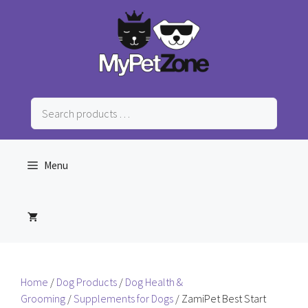
Skip
to
content
Search
products
…
Menu
Home
/
Dog Products
/
Dog Health &
Grooming
/
Supplements for Dogs
/ ZamiPet Best Start