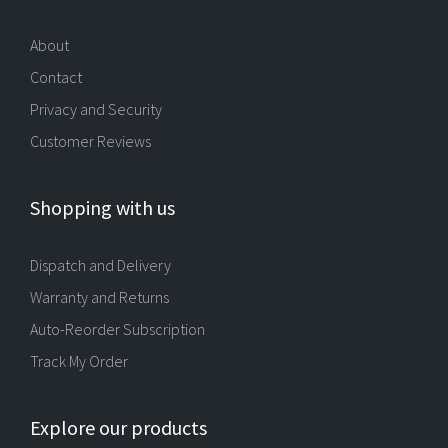
About
Contact
Privacy and Security
Customer Reviews
Shopping with us
Dispatch and Delivery
Warranty and Returns
Auto-Reorder Subscription
Track My Order
Explore our products