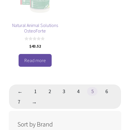
Natural Animal Solutions
OsteoForte
0
$
43.52
o
u
t
o
Read more
f
5
←
1
2
3
4
5
6
7
→
Sort by Brand