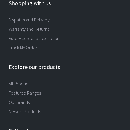
Shopping with us
Dispatch and Delivery
Warranty and Returns
Auto-Reorder Subscription
Track My Order
Explore our products
All Products
Featured Ranges
Our Brands
Newest Products