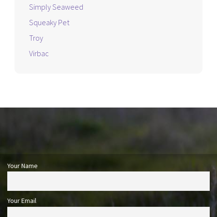
Simply Seaweed
Squeaky Pet
Troy
Virbac
Your Name
Your Email