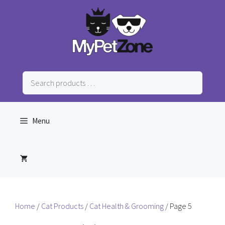
Skip
to
content
Search
products
…
Menu
Home
/
Cat Products
/
Cat Health & Grooming
/ Page 5