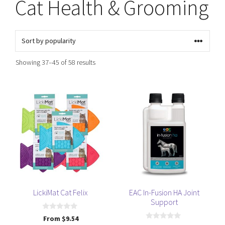
Cat Health & Grooming
Sorted
Showing 37–45 of 58 results
by
popularity
This
This
product
product
has
has
multiple
multiple
variants.
variants.
The
The
options
options
may
may
be
be
LickiMat Cat Felix
EAC In-Fusion HA Joint
Support
chosen
chosen
on
on
0
From
$
9.54
o