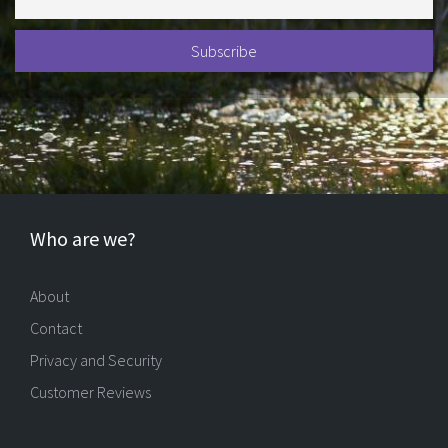
Who are we?
About
Contact
Privacy and Security
Customer Reviews