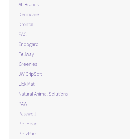
All Brands
Dermcare
Drontal
EAC
Endogard
Feliway
Greenies
JW GripSoft
LickiMat
Natural Animal Solutions
PAW
Passwell
Pet Head
PetzPark