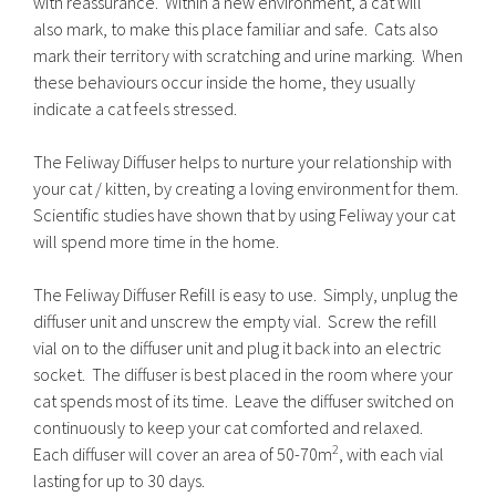
with reassurance. Within a new environment, a cat will
also mark, to make this place familiar and safe. Cats also
mark their territory with scratching and urine marking. When
these behaviours occur inside the home, they usually
indicate a cat feels stressed.
The Feliway Diffuser helps to nurture your relationship with
your cat / kitten, by creating a loving environment for them.
Scientific studies have shown that by using Feliway your cat
will spend more time in the home.
The Feliway Diffuser Refill is easy to use. Simply, unplug the
diffuser unit and unscrew the empty vial. Screw the refill
vial on to the diffuser unit and plug it back into an electric
socket. The diffuser is best placed in the room where your
cat spends most of its time. Leave the diffuser switched on
continuously to keep your cat comforted and relaxed.
2
Each diffuser will cover an area of 50-70m
, with each vial
lasting for up to 30 days.