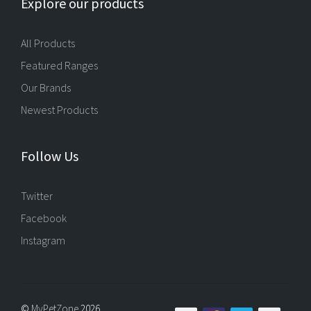
Explore our products
All Products
Featured Ranges
Our Brands
Newest Products
Follow Us
Twitter
Facebook
Instagram
©
MyPetZone
2026,