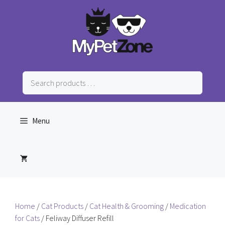
Skip
to
content
Search
products
…
Menu
Home
/
Cat Products
/
Cat Health & Grooming
/
Medication
for Cats
/ Feliway Diffuser Refill