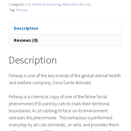
Categories:
Cat Health & Grooming
,
Medication for Cats
Tag:
Feliway
Description
Reviews (0)
Description
Feliway is one of the key brands of the global animal health
and welfare company, Ceva Sante Animale.
Feliway is a chemical copy of one of the feline facial
pheromones (F3) used by cats to mark their territorial
boundaries. A cat rubbing its face on its environment
releases this pheromone. This behaviour is performed
everyday by all cats domestic, or wild, and provides them