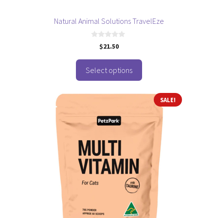
product
page
Natural Animal Solutions TravelEze
0
$
21.50
o
u
t
o
Select options
f
5
SALE!