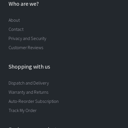
Who are we?
About
Contact
Privacy and Security
Customer Reviews
Shopping with us
Dispatch and Delivery
Warranty and Returns
Auto-Reorder Subscription
Track My Order