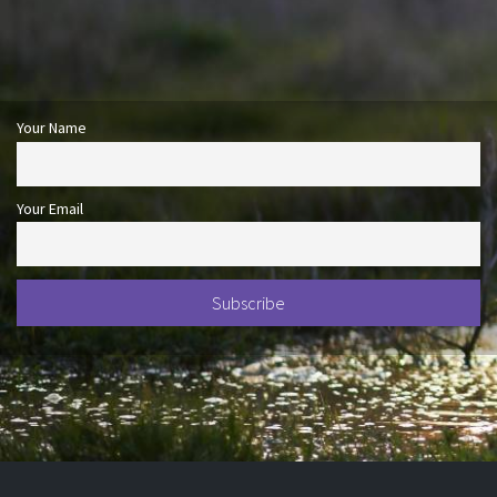
Your Name
Your Email