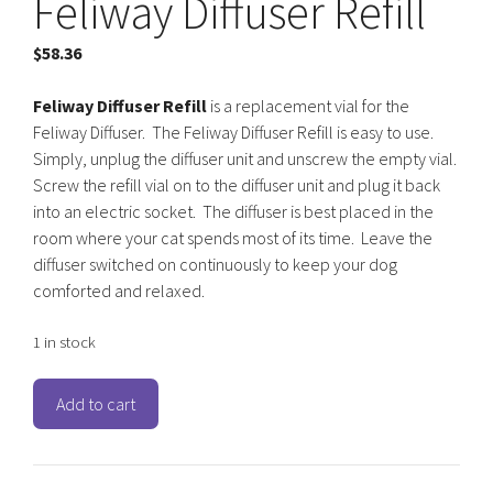
Feliway Diffuser Refill
$
58.36
Feliway Diffuser Refill
is a replacement vial for the
Feliway Diffuser. The Feliway Diffuser Refill is easy to use.
Simply, unplug the diffuser unit and unscrew the empty vial.
Screw the refill vial on to the diffuser unit and plug it back
into an electric socket. The diffuser is best placed in the
room where your cat spends most of its time. Leave the
diffuser switched on continuously to keep your dog
comforted and relaxed.
1 in stock
Feliway
Add to cart
Diffuser
Refill
quantity