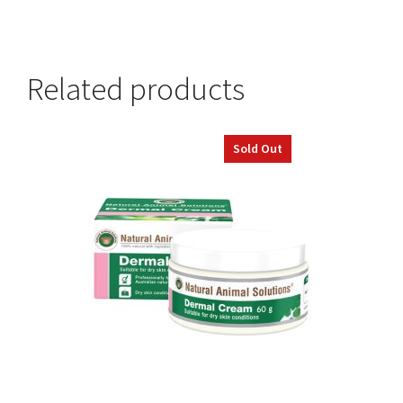
Related products
Sold Out