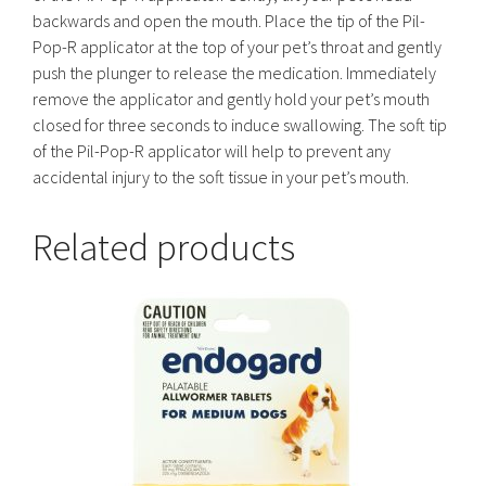
backwards and open the mouth. Place the tip of the Pil-
Pop-R applicator at the top of your pet’s throat and gently
push the plunger to release the medication. Immediately
remove the applicator and gently hold your pet’s mouth
closed for three seconds to induce swallowing. The soft tip
of the Pil-Pop-R applicator will help to prevent any
accidental injury to the soft tissue in your pet’s mouth.
Related products