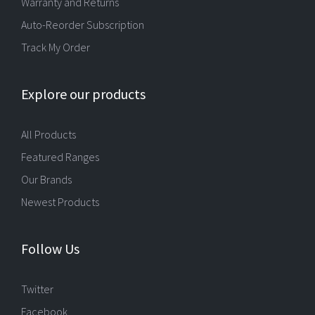
Warranty and Returns
Auto-Reorder Subscription
Track My Order
Explore our products
All Products
Featured Ranges
Our Brands
Newest Products
Follow Us
Twitter
Facebook