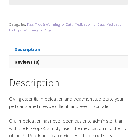
Categories:
Flea, Tick & Worming for Cats
,
Medication for Cats
,
Medication
for Dogs
,
Worming for Dogs
Description
Reviews (0)
Description
Giving essential medication and treatment tablets to your
pet can sometimes be difficult and even traumatic.
Oral medication has never been easier to administer than
with the Pil-Pop-R. Simply insert the medication into the tip
of the Pil-Pop-R applicator. Gently, tilt your pet’s head