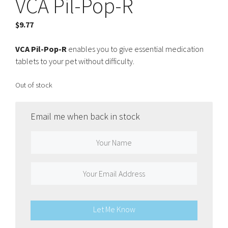
VCA Pil-Pop-R
$
9.77
VCA Pil-Pop-R
enables you to give essential medication
tablets to your pet without difficulty.
Out of stock
Email me when back in stock
Let Me Know