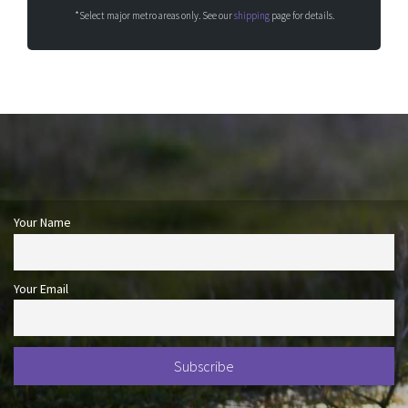
*Select major metro areas only. See our
shipping
page for details.
Your Name
Your Email