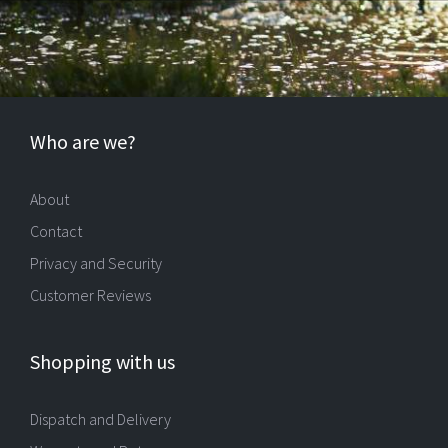
Who are we?
About
Contact
Privacy and Security
Customer Reviews
Shopping with us
Dispatch and Delivery