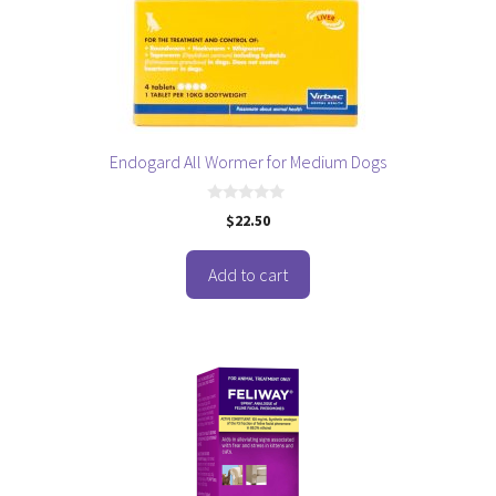
Endogard All Wormer for Medium Dogs
0
$
22.50
o
u
t
o
Add to cart
f
5