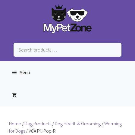
Skip
to
content
Search
products
…
Menu
Home
/
Dog Products
/
Dog Health & Grooming
/
Worming
for Dogs
/ VCA Pil-Pop-R