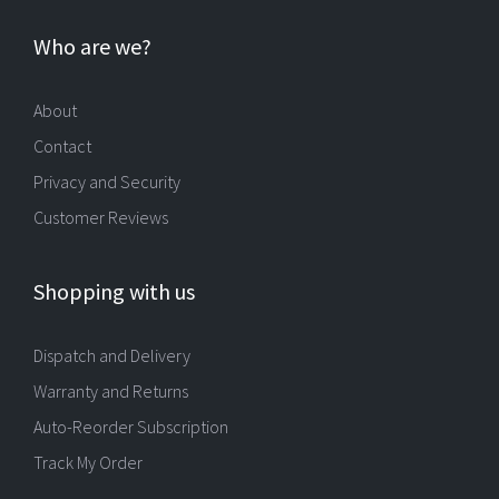
Who are we?
About
Contact
Privacy and Security
Customer Reviews
Shopping with us
Dispatch and Delivery
Warranty and Returns
Auto-Reorder Subscription
Track My Order