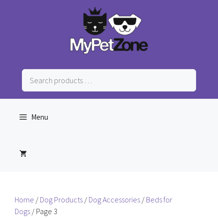
Skip
to
content
Search
products
…
Menu
Home
/
Dog Products
/
Dog Accessories
/
Beds for
Dogs
/ Page 3