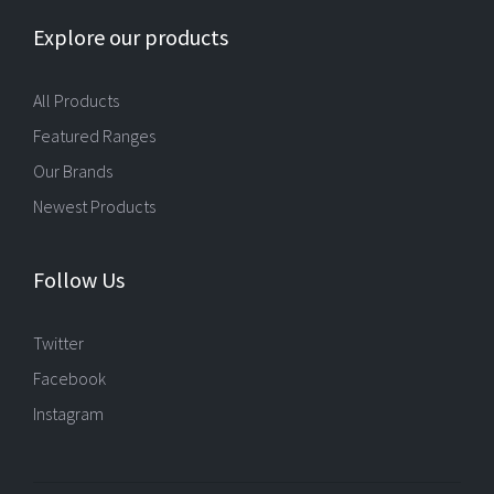
Explore our products
All Products
Featured Ranges
Our Brands
Newest Products
Follow Us
Twitter
Facebook
Instagram