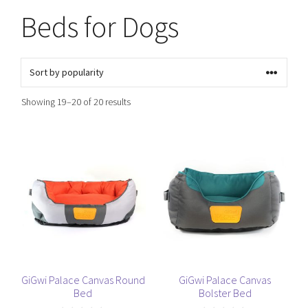
Beds for Dogs
Sorted
Showing 19–20 of 20 results
by
popularity
This
This
product
product
has
has
multiple
multiple
variants.
variants.
The
The
options
options
may
may
be
be
GiGwi Palace Canvas Round
GiGwi Palace Canvas
Bed
Bolster Bed
chosen
chosen