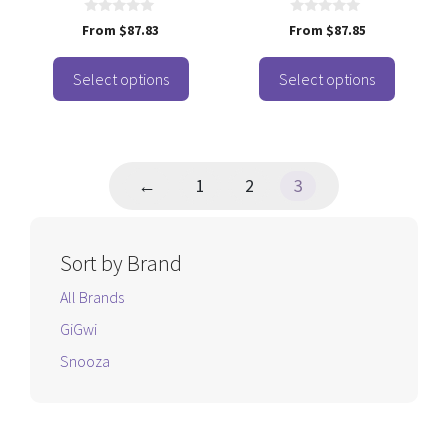
on
on
the
the
0
0
From
$
87.83
From
$
87.85
o
o
product
product
u
u
t
t
page
page
o
o
Select options
Select options
f
f
5
5
←
1
2
3
Sort by Brand
All Brands
GiGwi
Snooza