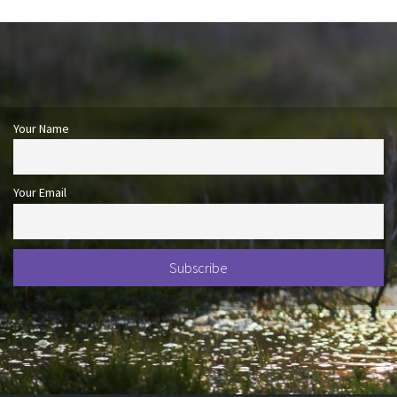
Your Name
Your Email