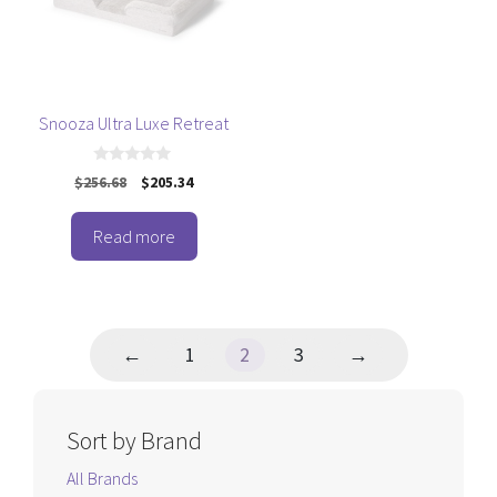
Snooza Ultra Luxe Retreat
0
Original
Current
$
256.68
$
205.34
o
price
price
u
t
was:
is:
o
Read more
$256.68.
$205.34.
f
5
←
1
2
3
→
Sort by Brand
All Brands