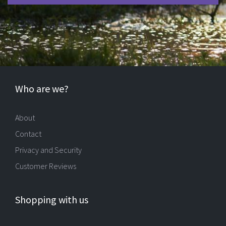
Who are we?
About
Contact
Privacy and Security
Customer Reviews
Shopping with us