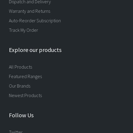
Dispatch and Delivery
Warranty and Returns
Auto-Reorder Subscription
Track My Order
Explore our products
All Products
Featured Ranges
Our Brands
Newest Products
Follow Us
Twitter