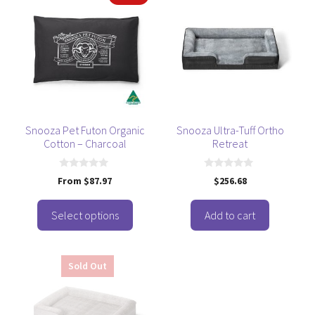
product
has
multiple
variants.
The
options
may
be
Snooza Pet Futon Organic
Snooza Ultra-Tuff Ortho
Cotton – Charcoal
Retreat
chosen
on
the
0
0
From
$
87.97
$
256.68
o
o
product
u
u
t
t
page
o
o
Select options
Add to cart
f
f
5
5
Sold Out