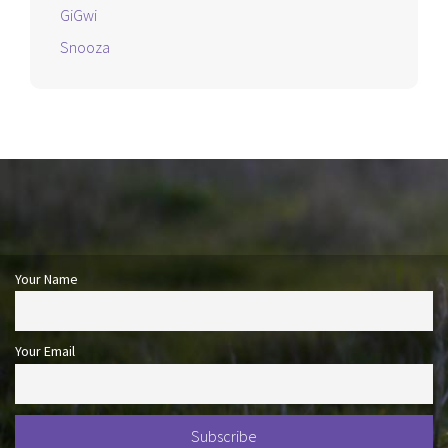
GiGwi
Snooza
Your Name
Your Email