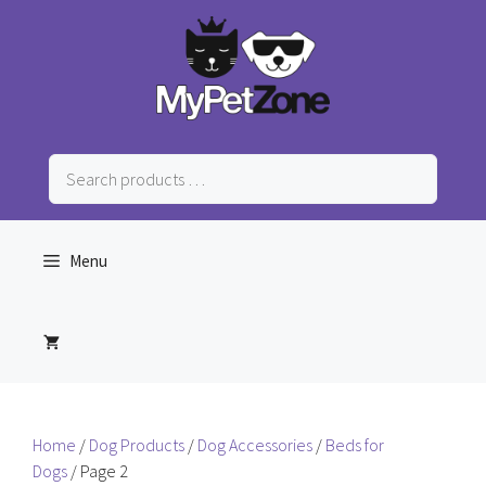
Skip
to
content
Search
products
…
Menu
Home
/
Dog Products
/
Dog Accessories
/
Beds for
Dogs
/ Page 2