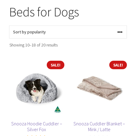
Beds for Dogs
Sorted
Showing 10–18 of 20 results
by
popularity
This
This
SALE!
SALE!
product
product
has
has
multiple
multiple
variants.
variants.
The
The
options
options
may
may
be
be
Snooza Hoodie Cuddler –
Snooza Cuddler Blanket –
Silver Fox
Mink / Latte
chosen
chosen