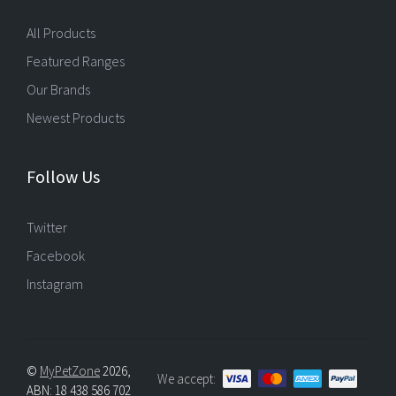
All Products
Featured Ranges
Our Brands
Newest Products
Follow Us
Twitter
Facebook
Instagram
©
MyPetZone
2026,
We accept:
ABN: 18 438 586 702