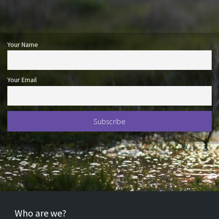
Your Name
Your Email
Who are we?