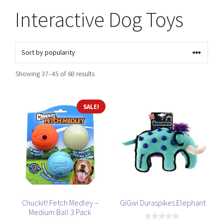
Interactive Dog Toys
Sorted
Showing 37–45 of 68 results
by
popularity
SALE!
Chuckit! Fetch Medley –
GiGwi Duraspikes Elephant
Medium Ball 3 Pack