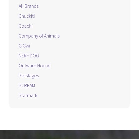
All Brands
Chuckit!
Coachi
Company of Animals
GiGwi
NERF DOG
Outward Hound
Petstages
SCREAM
Starmark