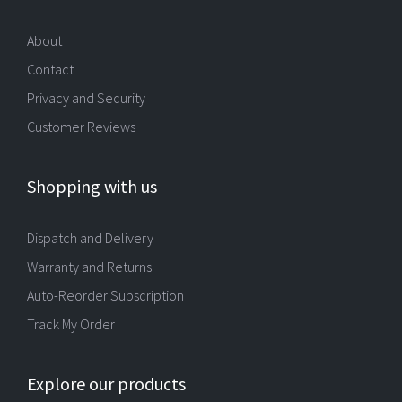
About
Contact
Privacy and Security
Customer Reviews
Shopping with us
Dispatch and Delivery
Warranty and Returns
Auto-Reorder Subscription
Track My Order
Explore our products