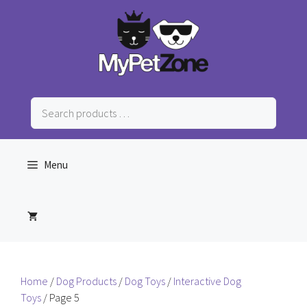
Skip
to
content
Search
products
…
Menu
Home
/
Dog Products
/
Dog Toys
/
Interactive Dog
Toys
/ Page 5