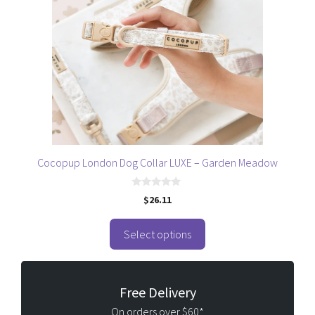
variants.
The
options
may
be
chosen
on
the
product
page
Cocopup London Dog Collar LUXE – Garden Meadow
0
$
26.11
o
u
t
o
Select options
f
5
Free Delivery
On orders over $60*