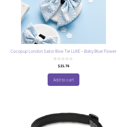
Cocopup London Sailor Bow Tie LUXE – Baby Blue Flower
0
$
21.76
o
u
t
o
Add to cart
f
5
This
product
has
multiple
variants.