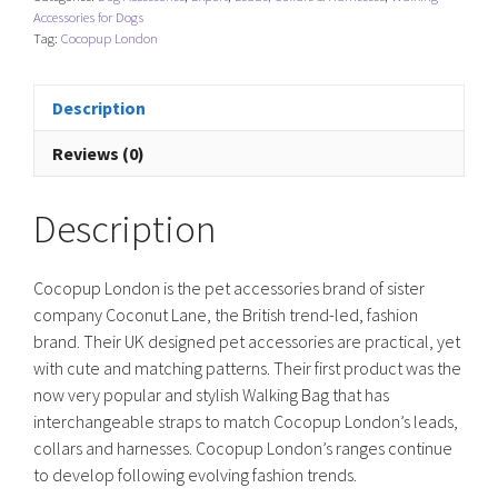
-
Accessories for Dogs
Teddy
Tag:
Cocopup London
Rupert
quantity
Description
Reviews (0)
Description
Cocopup London is the pet accessories brand of sister
company Coconut Lane, the British trend-led, fashion
brand. Their UK designed pet accessories are practical, yet
with cute and matching patterns. Their first product was the
now very popular and stylish Walking Bag that has
interchangeable straps to match Cocopup London’s leads,
collars and harnesses. Cocopup London’s ranges continue
to develop following evolving fashion trends.