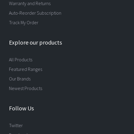
Warranty and Returns
Auto-Reorder Subscription
Track My Order
Explore our products
All Products
Featured Ranges
Our Brands
Newest Products
Follow Us
Twitter