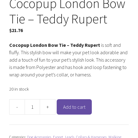
Cocopup London Bow
Tie – Teddy Rupert
$
21.76
Cocopup London Bow Tie – Teddy Rupert
is soft and
fluffy. This stylish bow will make your pet look adorable and
add a touch of fun to your pet’s stylish look. This accessory
is made from Polyester and has hook and loop fastening to
wrap around your pet’s collar, or harness.
20 in stock
-
+
Add to cart
Cocopup
London
Bow
Tie
Categories:
Dog Accessories
,
Export
,
Leads, Collars & Harnesses
,
Walking