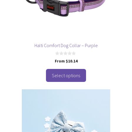
may
be
chosen
on
the
product
page
Halti Comfort Dog Collar – Purple
0
From
$
10.14
o
u
t
o
Select options
f
5