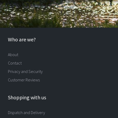
Who are we?
About
Contact
Privacy and Security
Customer Reviews
Shopping with us
Dispatch and Delivery