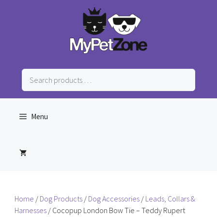
Skip
to
content
Search
products
…
Menu
Home
/
Dog Products
/
Dog Accessories
/
Leads, Collars &
Harnesses
/ Cocopup London Bow Tie – Teddy Rupert