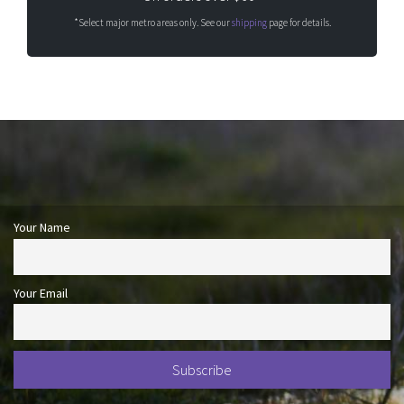
*Select major metro areas only. See our
shipping
page for details.
Your Name
Your Email