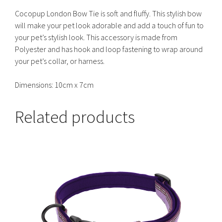
Cocopup London Bow Tie is soft and fluffy. This stylish bow
will make your pet look adorable and add a touch of fun to
your pet’s stylish look. This accessory is made from
Polyester and has hook and loop fastening to wrap around
your pet’s collar, or harness.
Dimensions: 10cm x 7cm
Related products
This
product
has
multiple
variants.
The
options