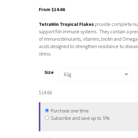
5.00
out of
5
From
$
14.66
TetraMin Tropical Flakes
provide complete nut
support fish immune systems. They contain a pre
of immunostimulants, vitamins, biotin and Omega-
acids designed to strengthen resistance to disea
stress.
Size
$
14.66
Purchase one time
Subscribe and save up to
5%