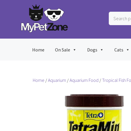
Skip
to
Search
content
products
…
Home
On Sale
Dogs
Cats
Home
/
Aquarium
/
Aquarium Food
/
Tropical Fish F