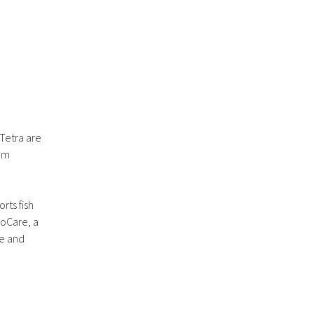
 Tetra are
ium
rts fish
roCare, a
se and