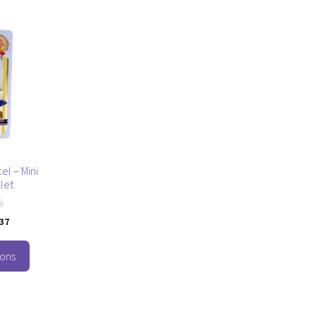
cel – Mini
let
.37
ions