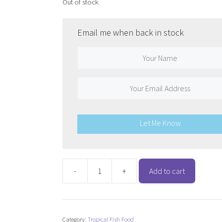
Out of stock
Email me when back in stock
Let Me Know
-
+
Add to cart
TetraMin
Tropical
Flakes
quantity
Category:
Tropical Fish Food