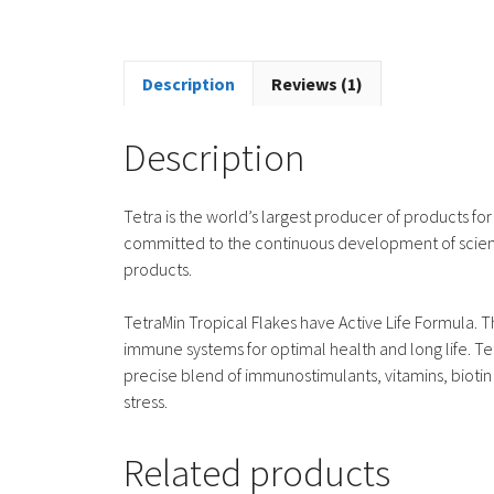
Description
Reviews (1)
Description
Tetra is the world’s largest producer of products for
committed to the continuous development of scient
products.
TetraMin Tropical Flakes have Active Life Formula. T
immune systems for optimal health and long life. Te
precise blend of immunostimulants, vitamins, bioti
stress.
Related products