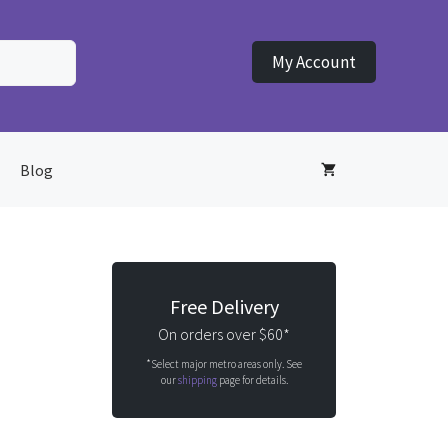
My Account
Blog
Free Delivery
On orders over $60*
*Select major metro areas only. See
our
shipping
page for details.