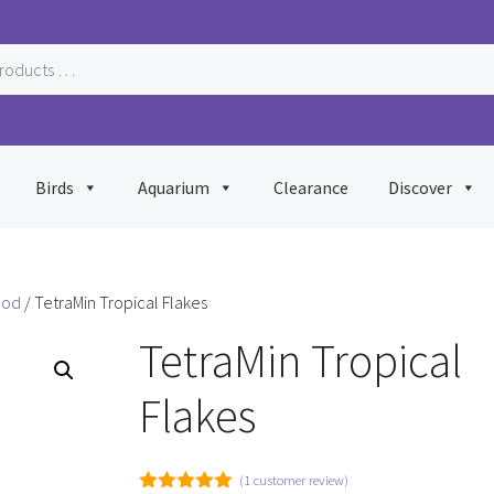
Birds
Aquarium
Clearance
Discover
ood
/ TetraMin Tropical Flakes
TetraMin Tropical
Flakes
(
1
customer review)