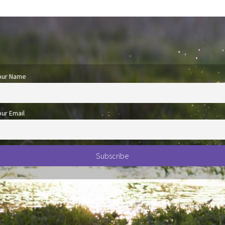
our Name
our Email