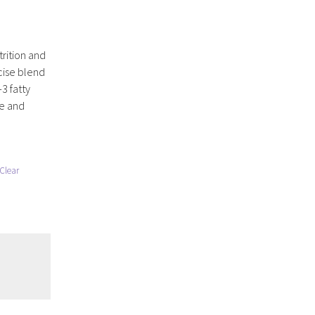
rition and
cise blend
3 fatty
se and
Clear