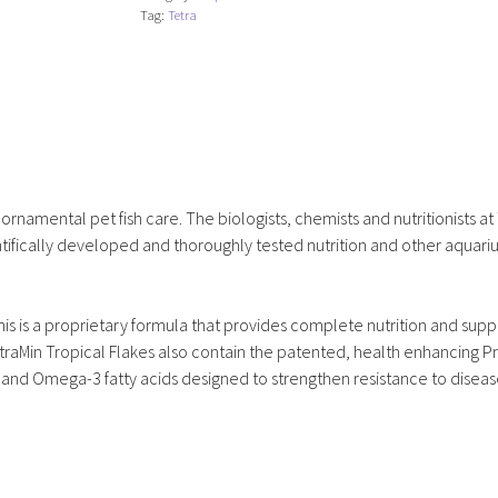
Tag:
Tetra
 ornamental pet fish care. The biologists, chemists and nutritionists at
ifically developed and thoroughly tested nutrition and other aquar
his is a proprietary formula that provides complete nutrition and suppo
traMin Tropical Flakes also contain the patented, health enhancing P
n and Omega-3 fatty acids designed to strengthen resistance to disea