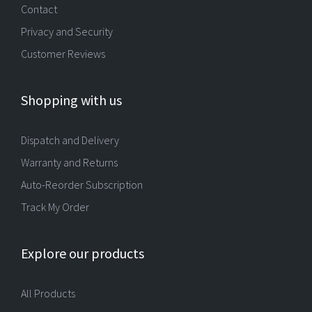
Contact
Privacy and Security
Customer Reviews
Shopping with us
Dispatch and Delivery
Warranty and Returns
Auto-Reorder Subscription
Track My Order
Explore our products
All Products