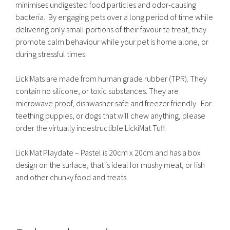
minimises undigested food particles and odor-causing
bacteria. By engaging pets over a long period of time while
delivering only small portions of their favourite treat, they
promote calm behaviour while your pet is home alone, or
during stressful times.
LickiMats are made from human grade rubber (TPR). They
contain no silicone, or toxic substances. They are
microwave proof, dishwasher safe and freezer friendly. For
teething puppies, or dogs that will chew anything, please
order the virtually indestructible LickiMat Tuff.
LickiMat Playdate – Pastel is 20cm x 20cm and has a box
design on the surface, that is ideal for mushy meat, or fish
and other chunky food and treats.