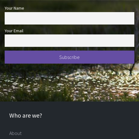
Your Name
Your Email
Who are we?
About