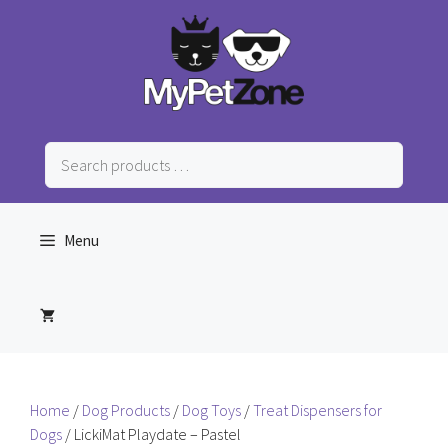
Skip
to
content
Search
products
…
Menu
Home
/
Dog Products
/
Dog Toys
/
Treat Dispensers for
Dogs
/ LickiMat Playdate – Pastel