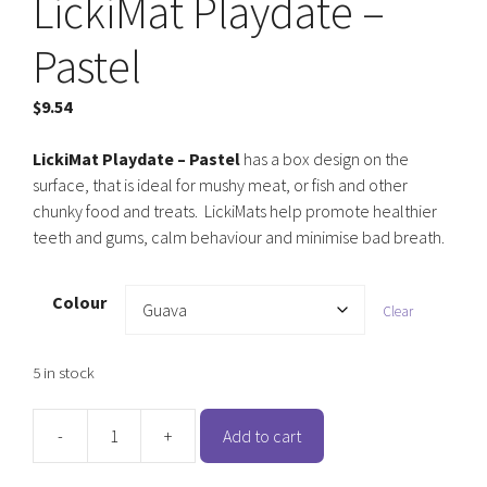
LickiMat Playdate –
Pastel
$
9.54
LickiMat Playdate – Pastel
has a box design on the
surface, that is ideal for mushy meat, or fish and other
chunky food and treats. LickiMats help promote healthier
teeth and gums, calm behaviour and minimise bad breath.
Colour
Clear
5 in stock
-
+
Add to cart
LickiMat
Playdate