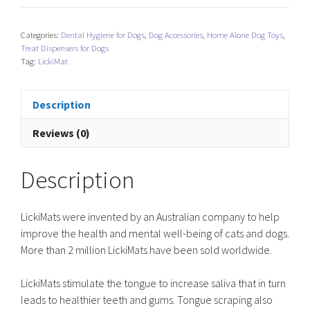
-
Pastel
Categories:
Dental Hygiene for Dogs
,
Dog Accessories
,
Home Alone Dog Toys
,
quantity
Treat Dispensers for Dogs
Tag:
LickiMat
Description
Reviews (0)
Description
LickiMats were invented by an Australian company to help
improve the health and mental well-being of cats and dogs.
More than 2 million LickiMats have been sold worldwide.
LickiMats stimulate the tongue to increase saliva that in turn
leads to healthier teeth and gums. Tongue scraping also