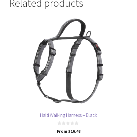
Related products
This
product
has
multiple
variants.
The
options
may
be
chosen
on
the
product
page
Halti Walking Harness – Black
0
From
$
16.48
o