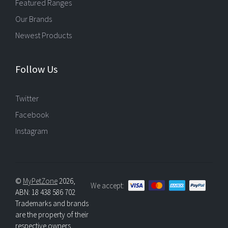
Featured Ranges
Our Brands
Newest Products
Follow Us
Twitter
Facebook
Instagram
©
MyPetZone
2026,
We accept:
ABN: 18 438 586 702
Trademarks and brands
are the property of their
respective owners.